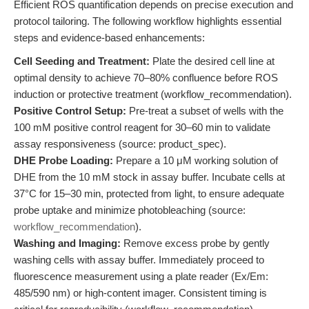
Efficient ROS quantification depends on precise execution and
protocol tailoring. The following workflow highlights essential
steps and evidence-based enhancements:
Cell Seeding and Treatment:
Plate the desired cell line at
optimal density to achieve 70–80% confluence before ROS
induction or protective treatment (workflow_recommendation).
Positive Control Setup:
Pre-treat a subset of wells with the
100 mM positive control reagent for 30–60 min to validate
assay responsiveness (source: product_spec).
DHE Probe Loading:
Prepare a 10 μM working solution of
DHE from the 10 mM stock in assay buffer. Incubate cells at
37°C for 15–30 min, protected from light, to ensure adequate
probe uptake and minimize photobleaching (source:
workflow_recommendation
).
Washing and Imaging:
Remove excess probe by gently
washing cells with assay buffer. Immediately proceed to
fluorescence measurement using a plate reader (Ex/Em:
485/590 nm) or high-content imager. Consistent timing is