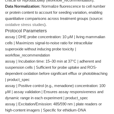
critical for reproducibility (workflow_recommendation).
Data Normalization:
Normalize fluorescence to cell number
or protein content to account for seeding variation, enabling
quantitative comparisons across treatment groups (source:
oxidative stress studies
).
Protocol Parameters
assay | DHE probe concentration: 10 μM | living mammalian
cells | Maximizes signal-to-noise ratio for intracellular
superoxide without inducing probe toxicity |
workflow_recommendation
assay | Incubation time: 15–30 min at 37°C | adherent and
suspension cells | Sufficient for probe uptake and ROS-
dependent oxidation before significant efflux or photobleaching
| product_spec
assay | Positive control (e.g., menadione) concentration: 100
μM | assay validation | Ensures assay responsiveness and
dynamic range in each experiment | product_spec
assay | Excitation/Emission: 485/590 nm | plate readers or
high-content imagers | Specific for ethidium-DNA