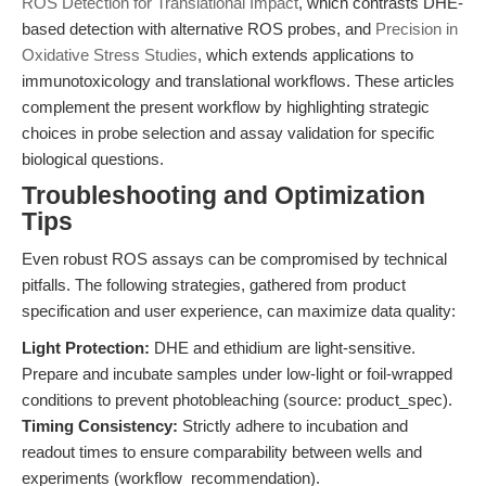
ROS Detection for Translational Impact
, which contrasts DHE-
based detection with alternative ROS probes, and
Precision in
Oxidative Stress Studies
, which extends applications to
immunotoxicology and translational workflows. These articles
complement the present workflow by highlighting strategic
choices in probe selection and assay validation for specific
biological questions.
Troubleshooting and Optimization
Tips
Even robust ROS assays can be compromised by technical
pitfalls. The following strategies, gathered from product
specification and user experience, can maximize data quality:
Light Protection:
DHE and ethidium are light-sensitive.
Prepare and incubate samples under low-light or foil-wrapped
conditions to prevent photobleaching (source: product_spec).
Timing Consistency:
Strictly adhere to incubation and
readout times to ensure comparability between wells and
experiments (workflow_recommendation).