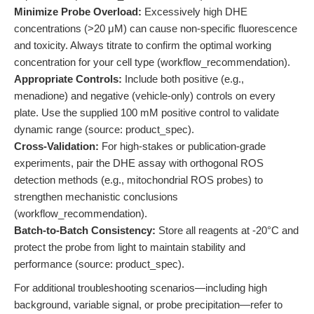
Minimize Probe Overload:
Excessively high DHE
concentrations (>20 μM) can cause non-specific fluorescence
and toxicity. Always titrate to confirm the optimal working
concentration for your cell type (workflow_recommendation).
Appropriate Controls:
Include both positive (e.g.,
menadione) and negative (vehicle-only) controls on every
plate. Use the supplied 100 mM positive control to validate
dynamic range (source: product_spec).
Cross-Validation:
For high-stakes or publication-grade
experiments, pair the DHE assay with orthogonal ROS
detection methods (e.g., mitochondrial ROS probes) to
strengthen mechanistic conclusions
(workflow_recommendation).
Batch-to-Batch Consistency:
Store all reagents at -20°C and
protect the probe from light to maintain stability and
performance (source: product_spec).
For additional troubleshooting scenarios—including high
background, variable signal, or probe precipitation—refer to