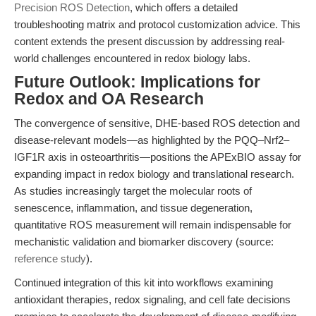
Precision ROS Detection
, which offers a detailed
troubleshooting matrix and protocol customization advice. This
content extends the present discussion by addressing real-
world challenges encountered in redox biology labs.
Future Outlook: Implications for
Redox and OA Research
The convergence of sensitive, DHE-based ROS detection and
disease-relevant models—as highlighted by the PQQ–Nrf2–
IGF1R axis in osteoarthritis—positions the APExBIO assay for
expanding impact in redox biology and translational research.
As studies increasingly target the molecular roots of
senescence, inflammation, and tissue degeneration,
quantitative ROS measurement will remain indispensable for
mechanistic validation and biomarker discovery (source:
reference study
).
Continued integration of this kit into workflows examining
antioxidant therapies, redox signaling, and cell fate decisions