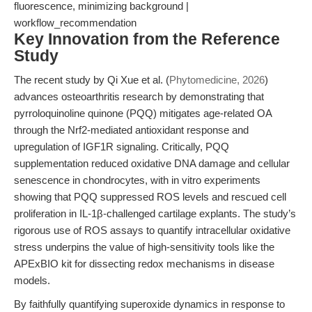
fluorescence, minimizing background |
workflow_recommendation
Key Innovation from the Reference
Study
The recent study by Qi Xue et al. (
Phytomedicine, 2026
)
advances osteoarthritis research by demonstrating that
pyrroloquinoline quinone (PQQ) mitigates age-related OA
through the Nrf2-mediated antioxidant response and
upregulation of IGF1R signaling. Critically, PQQ
supplementation reduced oxidative DNA damage and cellular
senescence in chondrocytes, with in vitro experiments
showing that PQQ suppressed ROS levels and rescued cell
proliferation in IL-1β-challenged cartilage explants. The study’s
rigorous use of ROS assays to quantify intracellular oxidative
stress underpins the value of high-sensitivity tools like the
APExBIO kit for dissecting redox mechanisms in disease
models.
By faithfully quantifying superoxide dynamics in response to