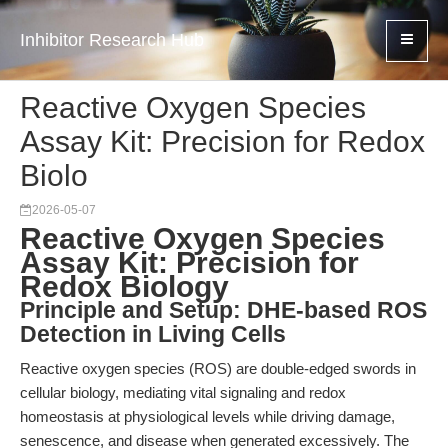
Inhibitor Research Hub
Reactive Oxygen Species
Assay Kit: Precision for Redox
Biolo
2026-05-07
Reactive Oxygen Species
Assay Kit: Precision for
Redox Biology
Principle and Setup: DHE-based ROS
Detection in Living Cells
Reactive oxygen species (ROS) are double-edged swords in
cellular biology, mediating vital signaling and redox
homeostasis at physiological levels while driving damage,
senescence, and disease when generated excessively. The