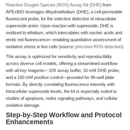
Reactive Oxygen Species (ROS) Assay Kit (DHE)
from
APExBIO leverages dihydroethidium (DHE), a cell-permeable
fluorescent probe, for the selective detection of intracellular
superoxide anion. Upon reaction with superoxide, DHE is
oxidized to ethidium, which intercalates with nucleic acids and
emits red fluorescence—enabling quantitative assessment of
oxidative stress in live cells (source:
precision ROS detection
).
This assay is optimized for sensitivity and reproducibility
across diverse cell models, offering a streamlined workflow
with all key reagents—10X assay buffer, 10 mM DHE probe,
and a 100 mM positive control—provided for 96-well plate
formats. By directly correlating fluorescence intensity with
intracellular superoxide levels, the kit is especially suited to
studies of apoptosis, redox signaling pathways, and cellular
oxidative damage.
Step-by-Step Workflow and Protocol
Enhancements