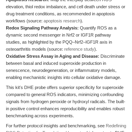
elevation, thiol redox imbalance, and cell death under stress or
drug treatment conditions, as recommended in apoptosis
workflows (source:
apoptosis research
).
Redox Signaling Pathway Analysis:
Quantify ROS as a
dynamic second messenger in Nrf2 or IGF1R pathway
studies, as highlighted by the PQQ–Nrf2–IGF1R axis in
osteoarthritis models (source:
reference study
).
Oxidative Stress Assay in Aging and Disease:
Discriminate
between basal and induced superoxide production in
senescence, neurodegeneration, or inflammatory models,
enabling mechanistic insights into cellular oxidative damage.
This kit's DHE probe offers superior specificity for superoxide
compared to general ROS indicators, minimizing confounding
signals from hydrogen peroxide or hydroxyl radicals. The built-
in positive control enhances reproducibility and enables robust
benchmarking across experiments.
For further protocol insights and benchmarking, see
Redefining