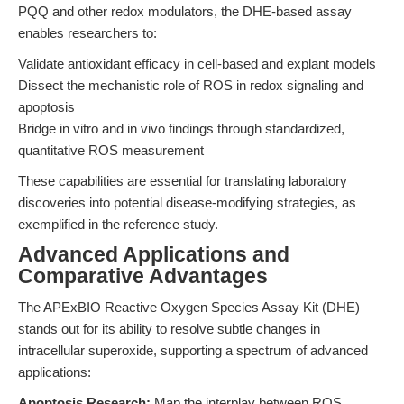
PQQ and other redox modulators, the DHE-based assay
enables researchers to:
Validate antioxidant efficacy in cell-based and explant models
Dissect the mechanistic role of ROS in redox signaling and
apoptosis
Bridge in vitro and in vivo findings through standardized,
quantitative ROS measurement
These capabilities are essential for translating laboratory
discoveries into potential disease-modifying strategies, as
exemplified in the reference study.
Advanced Applications and
Comparative Advantages
The APExBIO Reactive Oxygen Species Assay Kit (DHE)
stands out for its ability to resolve subtle changes in
intracellular superoxide, supporting a spectrum of advanced
applications:
Apoptosis Research:
Map the interplay between ROS