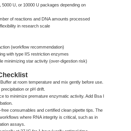
 5000 U, or 10000 U packages depending on
umber of reactions and DNA amounts processed
flexibility in research scale
action (workflow recommendation)
ng with type IIS restriction enzymes
e minimizing star activity (over-digestion risk)
hecklist
Buffer at room temperature and mix gently before use.
precipitation or pH drift.
ce to minimize premature enzymatic activity. Add Bsa I
bation.
ee consumables and certified clean pipette tips. The
rkflows where RNA integrity is critical, such as in
ation assays.