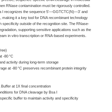
when RNase contamination must be rigorously controlled.
 Bsa I recognizes the sequence 5'—GGTCTC(N)—3' and
, making it a key tool for DNA recombinant technology
h specificity outside of the recognition site. The RNase-
egradation, supporting sensitive applications such as the
eam in vitro transcription or RNA-based experiments.
ree)
t -80 °C
nd activity during long-term storage
orage at -80 °C preserves recombinant protein integrity
uffer at 1X final concentration
nditions for DNA cleavage by Bsa I
ecific buffer to maintain activity and specificity