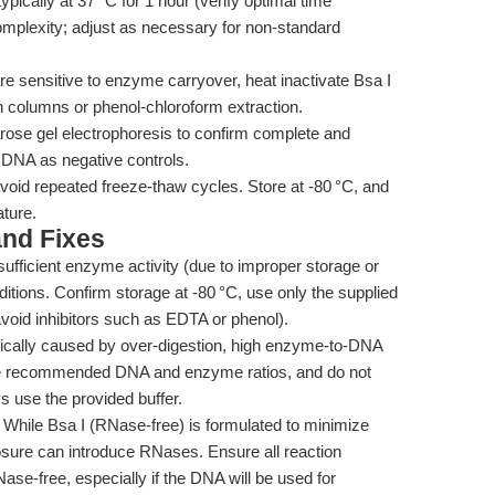
cally at 37 °C for 1 hour (verify optimal time
mplexity; adjust as necessary for non-standard
re sensitive to enzyme carryover, heat inactivate Bsa I
n columns or phenol-chloroform extraction.
rose gel electrophoresis to confirm complete and
t DNA as negative controls.
void repeated freeze-thaw cycles. Store at -80 °C, and
ture.
nd Fixes
ufficient enzyme activity (due to improper storage or
ditions. Confirm storage at -80 °C, use only the supplied
avoid inhibitors such as EDTA or phenol).
cally caused by over-digestion, high enzyme-to-DNA
 Use recommended DNA and enzyme ratios, and do not
 use the provided buffer.
While Bsa I (RNase-free) is formulated to minimize
ure can introduce RNases. Ensure all reaction
ase-free, especially if the DNA will be used for