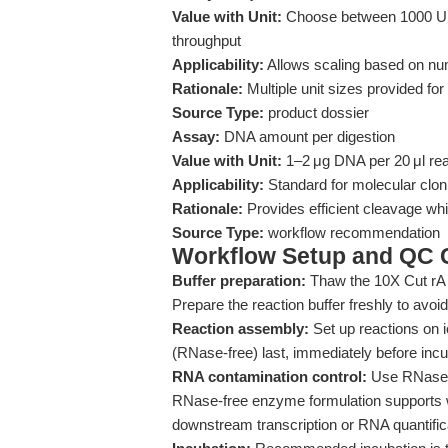
Value with Unit:
Choose between 1000 U,
throughput
Applicability:
Allows scaling based on n
Rationale:
Multiple unit sizes provided for 
Source Type:
product dossier
Assay:
DNA amount per digestion
Value with Unit:
1–2 μg DNA per 20 μl re
Applicability:
Standard for molecular cloni
Rationale:
Provides efficient cleavage whil
Source Type:
workflow recommendation
Workflow Setup and QC C
Buffer preparation:
Thaw the 10X Cut rA 
Prepare the reaction buffer freshly to avoid 
Reaction assembly:
Set up reactions on i
(RNase-free) last, immediately before incu
RNA contamination control:
Use RNase-fr
RNase-free enzyme formulation supports wo
downstream transcription or RNA quantific