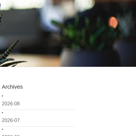
Archives
2026-08
2026-07