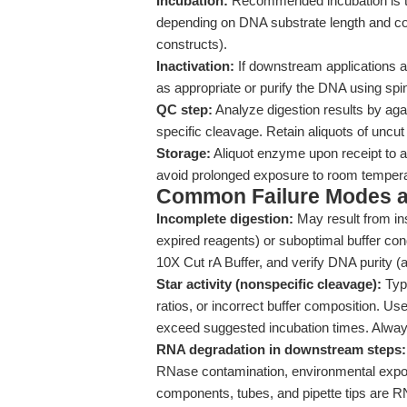
Incubation:
Recommended incubation is typi
depending on DNA substrate length and co
constructs).
Inactivation:
If downstream applications a
as appropriate or purify the DNA using spi
QC step:
Analyze digestion results by aga
specific cleavage. Retain aliquots of uncu
Storage:
Aliquot enzyme upon receipt to a
avoid prolonged exposure to room tempera
Common Failure Modes a
Incomplete digestion:
May result from ins
expired reagents) or suboptimal buffer con
10X Cut rA Buffer, and verify DNA purity (
Star activity (nonspecific cleavage):
Typi
ratios, or incorrect buffer composition.
exceed suggested incubation times. Always
RNA degradation in downstream steps:
RNase contamination, environmental expos
components, tubes, and pipette tips are RN