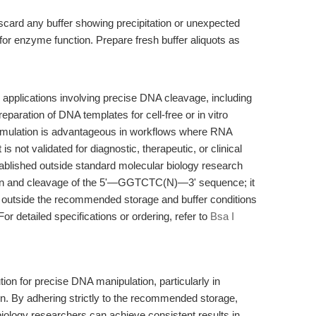
card any buffer showing precipitation or unexpected
al for enzyme function. Prepare fresh buffer aliquots as
h applications involving precise DNA cleavage, including
eparation of DNA templates for cell-free or in vitro
rmulation is advantageous in workflows where RNA
 is not validated for diagnostic, therapeutic, or clinical
ablished outside standard molecular biology research
nition and cleavage of the 5'—GGTCTC(N)—3' sequence; it
se outside the recommended storage and buffer conditions
or detailed specifications or ordering, refer to
Bsa I
tion for precise DNA manipulation, particularly in
n. By adhering strictly to the recommended storage,
biology researchers can achieve consistent results in