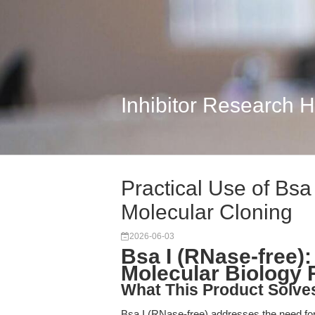
Inhibitor Research 
Practical Use of Bsa
Molecular Cloning
2026-06-03
Bsa I (RNase-free):
Molecular Biology
What This Product Solve
Bsa I (RNase-free) addresses the need fo