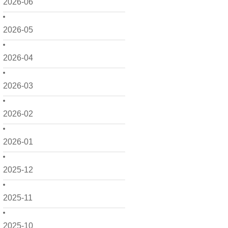
2026-06
2026-05
2026-04
2026-03
2026-02
2026-01
2025-12
2025-11
2025-10