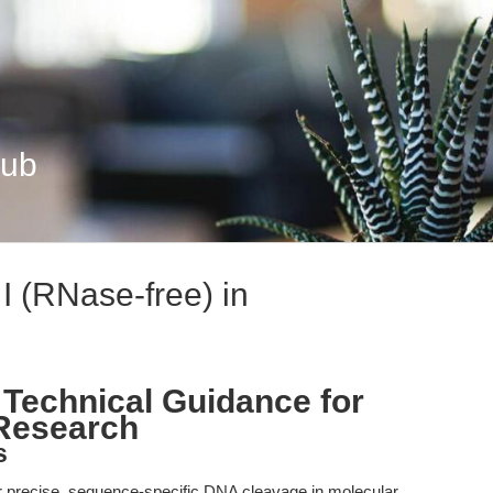
Hub
 I (RNase-free) in
 Technical Guidance for
 Research
s
r precise, sequence-specific DNA cleavage in molecular