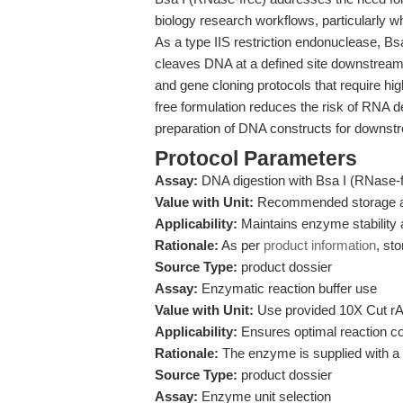
biology research workflows, particularly 
As a type IIS restriction endonuclease,
cleaves DNA at a defined site downstream
and gene cloning protocols that require hig
free formulation reduces the risk of RNA d
preparation of DNA constructs for downstr
Protocol Parameters
Assay:
DNA digestion with Bsa I (RNase-f
Value with Unit:
Recommended storage a
Applicability:
Maintains enzyme stability a
Rationale:
As per
product information
, st
Source Type:
product dossier
Assay:
Enzymatic reaction buffer use
Value with Unit:
Use provided 10X Cut rA B
Applicability:
Ensures optimal reaction co
Rationale:
The enzyme is supplied with a sp
Source Type:
product dossier
Assay:
Enzyme unit selection