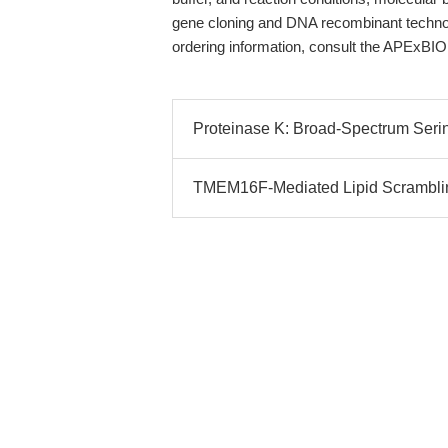
gene cloning and DNA recombinant technolo
ordering information, consult the APExBIO
Proteinase K: Broad-Spectrum Serin
TMEM16F-Mediated Lipid Scramblin