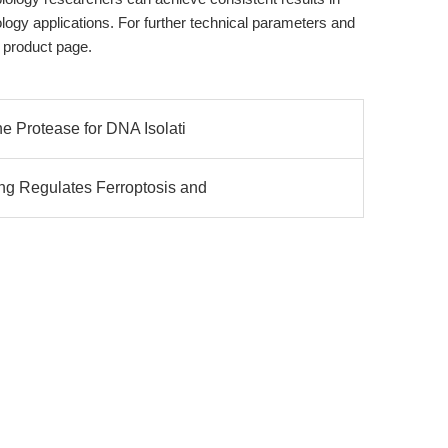
gy applications. For further technical parameters and
 product page.
e Protease for DNA Isolati
g Regulates Ferroptosis and