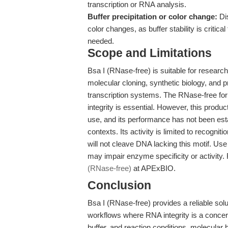
transcription or RNA analysis.
Buffer precipitation or color change:
Dis
color changes, as buffer stability is critic
needed.
Scope and Limitations
Bsa I (RNase-free) is suitable for researc
molecular cloning, synthetic biology, and pr
transcription systems. The RNase-free fo
integrity is essential. However, this product
use, and its performance has not been est
contexts. Its activity is limited to recog
will not cleave DNA lacking this motif. U
may impair enzyme specificity or activity. F
(RNase-free)
at APExBIO.
Conclusion
Bsa I (RNase-free) provides a reliable solu
workflows where RNA integrity is a concer
buffer, and reaction conditions, molecular 