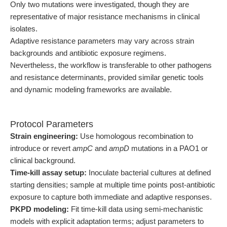
Only two mutations were investigated, though they are
representative of major resistance mechanisms in clinical
isolates.
Adaptive resistance parameters may vary across strain
backgrounds and antibiotic exposure regimens.
Nevertheless, the workflow is transferable to other pathogens
and resistance determinants, provided similar genetic tools
and dynamic modeling frameworks are available.
Protocol Parameters
Strain engineering:
Use homologous recombination to
introduce or revert
ampC
and
ampD
mutations in a PAO1 or
clinical background.
Time-kill assay setup:
Inoculate bacterial cultures at defined
starting densities; sample at multiple time points post-antibiotic
exposure to capture both immediate and adaptive responses.
PKPD modeling:
Fit time-kill data using semi-mechanistic
models with explicit adaptation terms; adjust parameters to