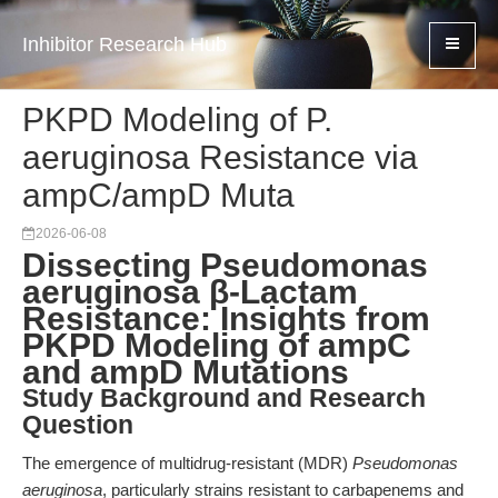
Inhibitor Research Hub
PKPD Modeling of P.
aeruginosa Resistance via
ampC/ampD Muta
2026-06-08
Dissecting Pseudomonas
aeruginosa β-Lactam
Resistance: Insights from
PKPD Modeling of ampC
and ampD Mutations
Study Background and Research
Question
The emergence of multidrug-resistant (MDR)
Pseudomonas
aeruginosa
, particularly strains resistant to carbapenems and