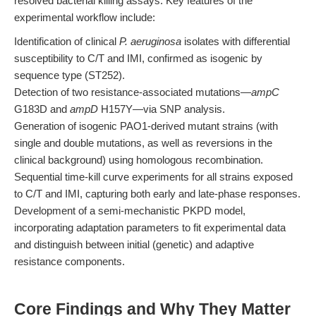
resolved bacterial killing assays. Key features of the
experimental workflow include:
Identification of clinical
P. aeruginosa
isolates with differential
susceptibility to C/T and IMI, confirmed as isogenic by
sequence type (ST252).
Detection of two resistance-associated mutations—
ampC
G183D and
ampD
H157Y—via SNP analysis.
Generation of isogenic PAO1-derived mutant strains (with
single and double mutations, as well as reversions in the
clinical background) using homologous recombination.
Sequential time-kill curve experiments for all strains exposed
to C/T and IMI, capturing both early and late-phase responses.
Development of a semi-mechanistic PKPD model,
incorporating adaptation parameters to fit experimental data
and distinguish between initial (genetic) and adaptive
resistance components.
Core Findings and Why They Matter