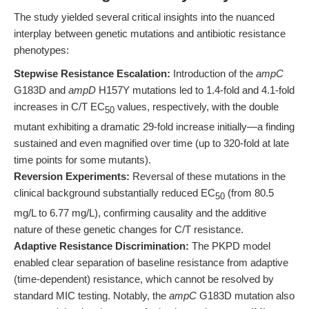
The study yielded several critical insights into the nuanced
interplay between genetic mutations and antibiotic resistance
phenotypes:
Stepwise Resistance Escalation:
Introduction of the
ampC
G183D and
ampD
H157Y mutations led to 1.4-fold and 4.1-fold
increases in C/T EC
values, respectively, with the double
50
mutant exhibiting a dramatic 29-fold increase initially—a finding
sustained and even magnified over time (up to 320-fold at late
time points for some mutants).
Reversion Experiments:
Reversal of these mutations in the
clinical background substantially reduced EC
(from 80.5
50
mg/L to 6.77 mg/L), confirming causality and the additive
nature of these genetic changes for C/T resistance.
Adaptive Resistance Discrimination:
The PKPD model
enabled clear separation of baseline resistance from adaptive
(time-dependent) resistance, which cannot be resolved by
standard MIC testing. Notably, the
ampC
G183D mutation also