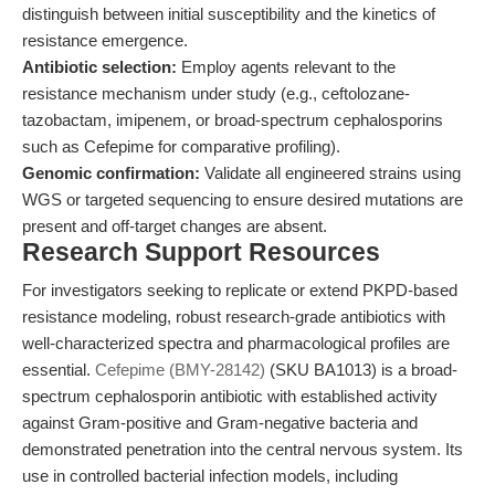
distinguish between initial susceptibility and the kinetics of
resistance emergence.
Antibiotic selection:
Employ agents relevant to the
resistance mechanism under study (e.g., ceftolozane-
tazobactam, imipenem, or broad-spectrum cephalosporins
such as Cefepime for comparative profiling).
Genomic confirmation:
Validate all engineered strains using
WGS or targeted sequencing to ensure desired mutations are
present and off-target changes are absent.
Research Support Resources
For investigators seeking to replicate or extend PKPD-based
resistance modeling, robust research-grade antibiotics with
well-characterized spectra and pharmacological profiles are
essential.
Cefepime (BMY-28142)
(SKU BA1013) is a broad-
spectrum cephalosporin antibiotic with established activity
against Gram-positive and Gram-negative bacteria and
demonstrated penetration into the central nervous system. Its
use in controlled bacterial infection models, including