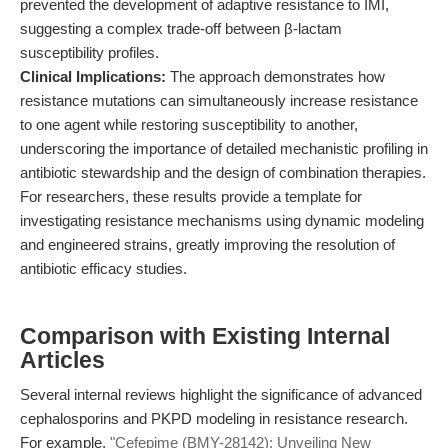
prevented the development of adaptive resistance to IMI,
suggesting a complex trade-off between β-lactam
susceptibility profiles.
Clinical Implications:
The approach demonstrates how
resistance mutations can simultaneously increase resistance
to one agent while restoring susceptibility to another,
underscoring the importance of detailed mechanistic profiling in
antibiotic stewardship and the design of combination therapies.
For researchers, these results provide a template for
investigating resistance mechanisms using dynamic modeling
and engineered strains, greatly improving the resolution of
antibiotic efficacy studies.
Comparison with Existing Internal
Articles
Several internal reviews highlight the significance of advanced
cephalosporins and PKPD modeling in resistance research.
For example,
"Cefepime (BMY-28142): Unveiling New