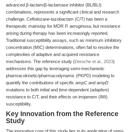
advanced β-lactam/β-lactamase inhibitor (BL/BLI)
combinations, represents a significant clinical and research
challenge. Ceftolozane-tazobactam (C/T) has been a
therapeutic mainstay for MDR
P. aeruginosa
, but resistance
arising during therapy has been increasingly reported.
Traditional susceptibility assays, such as minimum inhibitory
concentration (MIC) determinations, often fail to resolve the
complexities of adaptive and acquired resistance
mechanisms. The reference study (
Deroche et al., 2023
)
addresses this gap by leveraging semi-mechanistic
pharmacokinetic/pharmacodynamic (PKPD) modeling to
quantify the contributions of specific
ampC
and
ampD
mutations to both initial and time-dependent (adaptive)
resistance to C/T, and their effects on imipenem (IMI)
susceptibility.
Key Innovation from the Reference
Study
The innovative core of this study lies in its application of semi-