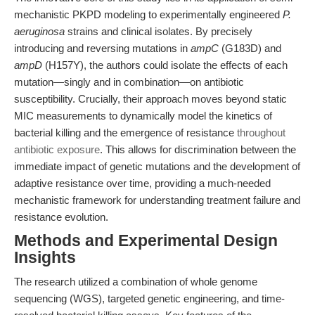
mechanistic PKPD modeling to experimentally engineered
P.
aeruginosa
strains and clinical isolates. By precisely
introducing and reversing mutations in
ampC
(G183D) and
ampD
(H157Y), the authors could isolate the effects of each
mutation—singly and in combination—on antibiotic
susceptibility. Crucially, their approach moves beyond static
MIC measurements to dynamically model the kinetics of
bacterial killing and the emergence of resistance
throughout
antibiotic exposure
. This allows for discrimination between the
immediate impact of genetic mutations and the development of
adaptive resistance over time, providing a much-needed
mechanistic framework for understanding treatment failure and
resistance evolution.
Methods and Experimental Design
Insights
The research utilized a combination of whole genome
sequencing (WGS), targeted genetic engineering, and time-