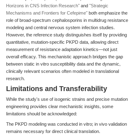
Horizons in CNS Infection Research"
and
"Strategic
Mechanisms and Frontiers for Cefepime"
both emphasize the
role of broad-spectrum cephalosporins in multidrug resistance
modeling and central nervous system infection studies.
However, the reference study distinguishes itself by providing
quantitative, mutation-specific PKPD data, allowing direct
measurement of resistance adaptation kinetics—not just
overall efficacy. This mechanistic approach bridges the gap
between static in vitro susceptibility data and the dynamic,
clinically relevant scenarios often modeled in translational
research.
Limitations and Transferability
While the study's use of isogenic strains and precise mutation
engineering provides clear mechanistic insights, some
limitations should be acknowledged:
The PKPD modeling was conducted in vitro; in vivo validation
remains necessary for direct clinical translation.