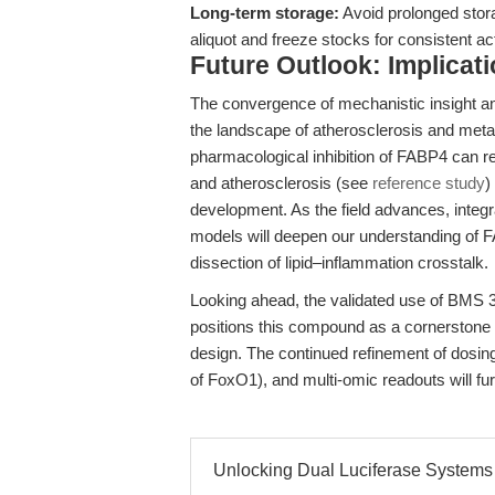
Long-term storage:
Avoid prolonged stor
aliquot and freeze stocks for consistent ac
Future Outlook: Implicat
The convergence of mechanistic insight a
the landscape of atherosclerosis and meta
pharmacological inhibition of FABP4 can 
and atherosclerosis (see
reference study
)
development. As the field advances, int
models will deepen our understanding of 
dissection of lipid–inflammation crosstalk.
Looking ahead, the validated use of BMS 3
positions this compound as a cornerstone 
design. The continued refinement of dosing
of FoxO1), and multi-omic readouts will fur
Unlocking Dual Luciferase Systems 