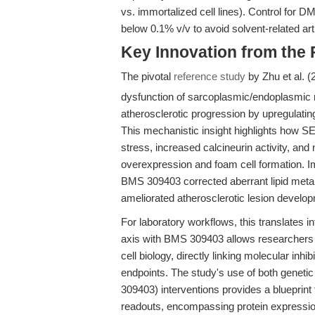
vs. immortalized cell lines). Control for D
below 0.1% v/v to avoid solvent-related art
Key Innovation from the
The pivotal
reference study
by Zhu et al. 
dysfunction of sarcoplasmic/endoplasmic 
atherosclerotic progression by upregulat
This mechanistic insight highlights how 
stress, increased calcineurin activity, and
overexpression and foam cell formation. Im
BMS 309403 corrected aberrant lipid meta
ameliorated atherosclerotic lesion devel
For laboratory workflows, this translates 
axis with BMS 309403 allows researchers to
cell biology, directly linking molecular inhib
endpoints. The study's use of both geneti
309403) interventions provides a blueprint 
readouts, encompassing protein expression