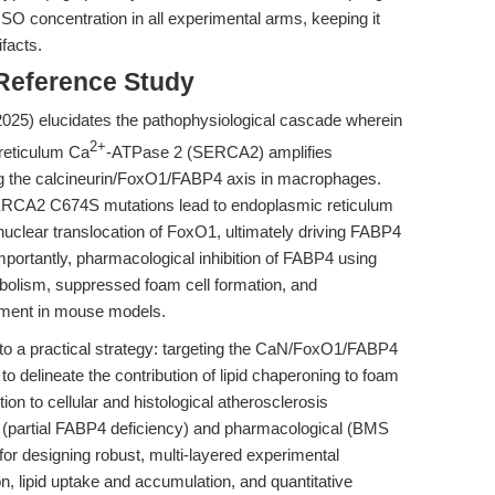
MSO concentration in all experimental arms, keeping it
ifacts.
 Reference Study
(2025) elucidates the pathophysiological cascade wherein
2+
reticulum Ca
-ATPase 2 (SERCA2) amplifies
ing the calcineurin/FoxO1/FABP4 axis in macrophages.
SERCA2 C674S mutations lead to endoplasmic reticulum
 nuclear translocation of FoxO1, ultimately driving FABP4
portantly, pharmacological inhibition of FABP4 using
bolism, suppressed foam cell formation, and
opment in mouse models.
into a practical strategy: targeting the CaN/FoxO1/FABP4
 delineate the contribution of lipid chaperoning to foam
ition to cellular and histological atherosclerosis
c (partial FABP4 deficiency) and pharmacological (BMS
for designing robust, multi-layered experimental
, lipid uptake and accumulation, and quantitative