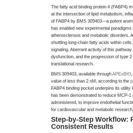
The fatty acid binding protein 4 (FABP4) m
at the intersection of lipid metabolism, in
of FABP4 by BMS 309403—a potent aromat
has enabled new experimental paradigms 
atherosclerosis and metabolic disorders. A
shuttling long-chain fatty acids within cel
signaling. Aberrant activity of this pathway
dysfunction, and the progression of type 2
translational research.
BMS 309403, available through
APExBIO
value of less than 2 nM, according to the
p
FABP4 binding pocket underpins its utility
has been demonstrated to reduce MCP-1 s
administered, to improve endothelial function
for cardiovascular and metabolic research
Step-by-Step Workflow: 
Consistent Results