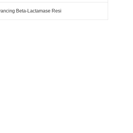
vancing Beta-Lactamase Resi