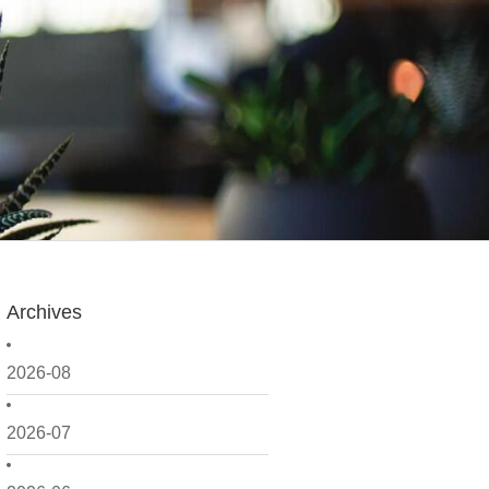
Archives
2026-08
2026-07