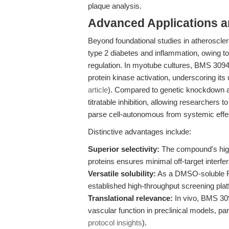
plaque analysis.
Advanced Applications 
Beyond foundational studies in atheroscle
type 2 diabetes and inflammation, owing to
regulation. In myotube cultures, BMS 30
protein kinase activation, underscoring its u
article
). Compared to genetic knockdown a
titratable inhibition, allowing researchers
parse cell-autonomous from systemic effe
Distinctive advantages include:
Superior selectivity:
The compound's high 
proteins ensures minimal off-target interfe
Versatile solubility:
As a DMSO-soluble FA
established high-throughput screening pla
Translational relevance:
In vivo, BMS 30
vascular function in preclinical models, 
protocol insights
).