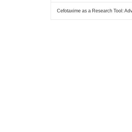
Cefotaxime as a Research Tool: Ad