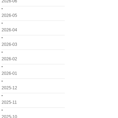
2026-06
2026-05
2026-04
2026-03
2026-02
2026-01
2025-12
2025-11
2025-10