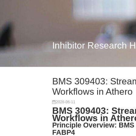
Inhibitor Research 
BMS 309403: Streaml
Workflows in Athero
2026-06-11
BMS 309403: Stream
Workflows in Ather
Principle Overview: BMS 
FABP4