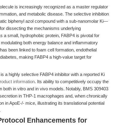
olecule is increasingly recognized as a master regulator
flammation, and metabolic disease. The selective inhibition
ic biphenyl azol compound with a sub-nanomolar Ki—
for dissecting the mechanisms underlying
s a small, hydrophobic protein, FABP4 is pivotal for
ls, modulating both energy balance and inflammatory
 has been linked to foam cell formation, endothelial
 diabetes, making FABP4 a high-value target for
, is a highly selective FABP4 inhibitor with a reported Ki
roduct information
. Its ability to competitively occupy the
 in both in vitro and in vivo models. Notably, BMS 309403
ecretion in THP-1 macrophages and, when chronically
 in ApoE-/- mice, illustrating its translational potential
.
Protocol Enhancements for