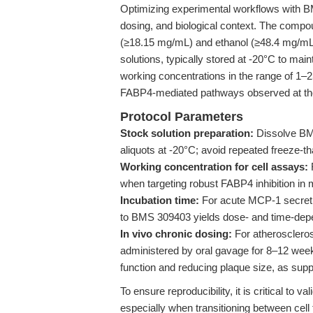
Optimizing experimental workflows with BM
dosing, and biological context. The compoun
(≥18.15 mg/mL) and ethanol (≥48.4 mg/mL)
solutions, typically stored at -20°C to main
working concentrations in the range of 1–2
FABP4-mediated pathways observed at the 
Protocol Parameters
Stock solution preparation:
Dissolve BM
aliquots at -20°C; avoid repeated freeze-t
Working concentration for cell assays:
when targeting robust FABP4 inhibition i
Incubation time:
For acute MCP-1 secret
to BMS 309403 yields dose- and time-depen
In vivo chronic dosing:
For atherosclero
administered by oral gavage for 8–12 week
function and reducing plaque size, as sup
To ensure reproducibility, it is critical t
especially when transitioning between cel