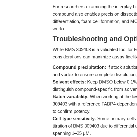
For researchers examining the interplay b
compound also enables precision dissect
differentiation, foam cell formation, and
work
).
Troubleshooting and Opti
While BMS 309403 is a validated tool for F
considerations can maximize assay fidelit
Compound precipitation:
If stock soluti
and vortex to ensure complete dissolution; a
Solvent effects:
Keep DMSO below 0.1% v/v
distinguish compound-specific from solve
Batch variability:
When working at the lo
309403 with a reference FABP4-dependent a
to confirm potency.
Cell-type sensitivity:
Some primary cells
titration of BMS 309403 due to differentia
spanning 1–25 μM.