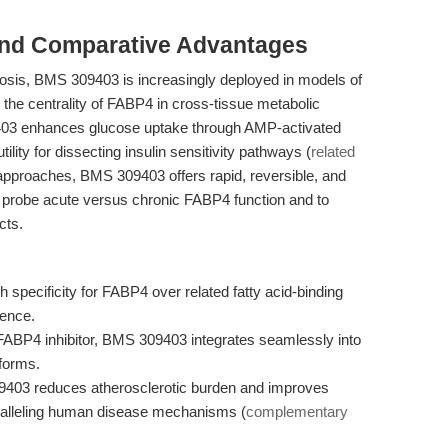
and Comparative Advantages
rosis, BMS 309403 is increasingly deployed in models of
 the centrality of FABP4 in cross-tissue metabolic
9403 enhances glucose uptake through AMP-activated
tility for dissecting insulin sensitivity pathways (
related
pproaches, BMS 309403 offers rapid, reversible, and
 to probe acute versus chronic FABP4 function and to
cts.
specificity for FABP4 over related fatty acid-binding
rence.
BP4 inhibitor, BMS 309403 integrates seamlessly into
tforms.
9403 reduces atherosclerotic burden and improves
paralleling human disease mechanisms (
complementary