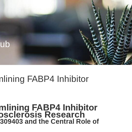
Hub
ining FABP4 Inhibitor
lining FABP4 Inhibitor
osclerosis Research
309403 and the Central Role of