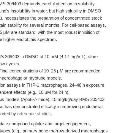
S 309403 demands careful attention to solubility,
d's insolubility in water, but high solubility in DMSO
, necessitates the preparation of concentrated stock
tain stability for several months. For cell-based assays,
5 μM are standard, with the most robust inhibition of
higher end of this spectrum.
S 309403 in DMSO at 10 mM (4.17 mg/mL); store
haw cycles.
Final concentrations of 10–25 μM are recommended
n macrophage or myotube models.
ion assays in THP-1 macrophages, 24–48 h exposure
dent effects (e.g., 10 μM for 24 h).
sis models (ApoE-/- mice), 15 mg/kg/day BMS 309403
s has demonstrated efficacy in improving endothelial
ported by
reference studies
.
o validate compound uptake and target engagement,
l types (e.g., primary bone marrow-derived macrophages