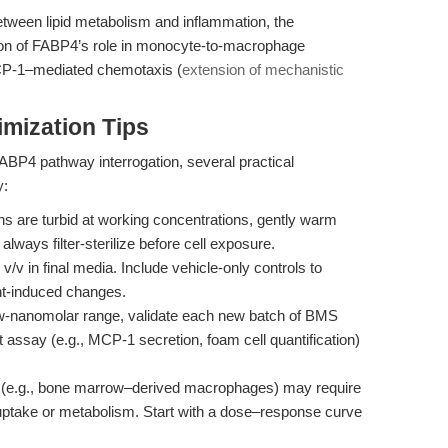
etween lipid metabolism and inflammation, the
ion of FABP4’s role in monocyte-to-macrophage
 MCP-1–mediated chemotaxis (
extension of mechanistic
mization Tips
ABP4 pathway interrogation, several practical
y:
ons are turbid at working concentrations, gently warm
lways filter-sterilize before cell exposure.
 in final media. Include vehicle-only controls to
nt-induced changes.
w-nanomolar range, validate each new batch of BMS
ssay (e.g., MCP-1 secretion, foam cell quantification)
 (e.g., bone marrow–derived macrophages) may require
l uptake or metabolism. Start with a dose–response curve