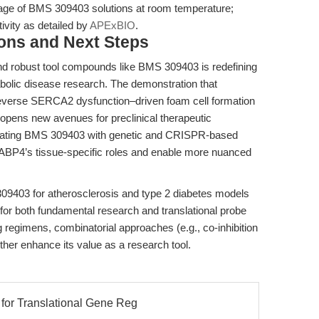
age of BMS 309403 solutions at room temperature;
tivity as detailed by
APExBIO
.
ions and Next Steps
nd robust tool compounds like BMS 309403 is redefining
bolic disease research. The demonstration that
reverse SERCA2 dysfunction–driven foam cell formation
 opens new avenues for preclinical therapeutic
egrating BMS 309403 with genetic and CRISPR-based
FABP4’s tissue-specific roles and enable more nuanced
09403 for atherosclerosis and type 2 diabetes models
for both fundamental research and translational probe
 regimens, combinatorial approaches (e.g., co-inhibition
ther enhance its value as a research tool.
for Translational Gene Reg