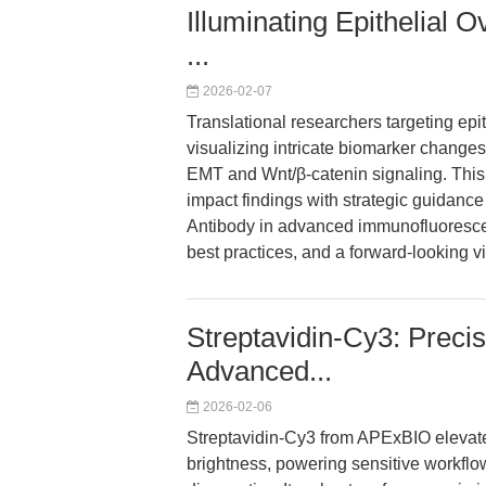
Illuminating Epithelial 
...
2026-02-07
Translational researchers targeting epi
visualizing intricate biomarker chang
EMT and Wnt/β-catenin signaling. This 
impact findings with strategic guidance
Antibody in advanced immunofluorescen
best practices, and a forward-looking v
Streptavidin-Cy3: Precis
Advanced...
2026-02-06
Streptavidin-Cy3 from APExBIO elevates
brightness, powering sensitive workflo