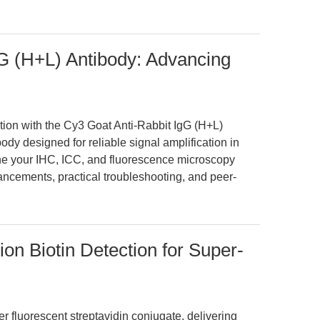
G (H+L) Antibody: Advancing
ction with the Cy3 Goat Anti-Rabbit IgG (H+L)
ody designed for reliable signal amplification in
e your IHC, ICC, and fluorescence microscopy
ncements, practical troubleshooting, and peer-
ion Biotin Detection for Super-
r fluorescent streptavidin conjugate, delivering