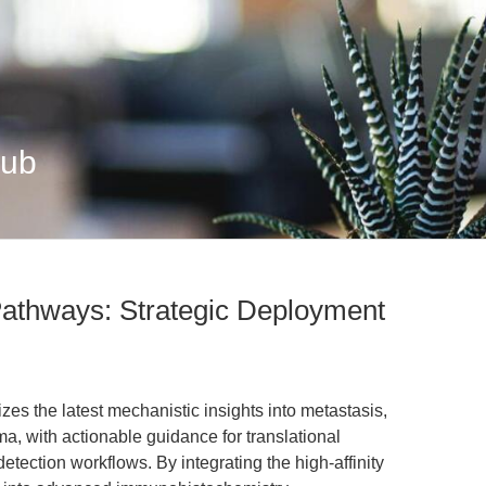
Hub
 Pathways: Strategic Deployment
zes the latest mechanistic insights into metastasis,
a, with actionable guidance for translational
etection workflows. By integrating the high-affinity