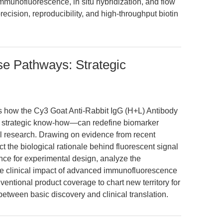
immunofluorescence, in situ hybridization, and flow
recision, reproducibility, and high-throughput biotin
se Pathways: Strategic
es how the Cy3 Goat Anti-Rabbit IgG (H+L) Antibody
 strategic know-how—can redefine biomarker
nal research. Drawing on evidence from recent
t the biological rationale behind fluorescent signal
nce for experimental design, analyze the
he clinical impact of advanced immunofluorescence
ventional product coverage to chart new territory for
between basic discovery and clinical translation.