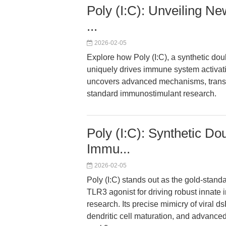
Poly (I:C): Unveiling Ne
...
2026-02-05
Explore how Poly (I:C), a synthetic d
uniquely drives immune system activat
uncovers advanced mechanisms, transla
standard immunostimulant research.
Poly (I:C): Synthetic D
Immu...
2026-02-05
Poly (I:C) stands out as the gold-stan
TLR3 agonist for driving robust innate 
research. Its precise mimicry of viral 
dendritic cell maturation, and advance