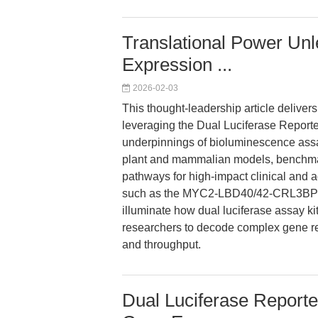
Translational Power Un
Expression ...
2026-02-03
This thought-leadership article delivers
leveraging the Dual Luciferase Report
underpinnings of bioluminescence assay
plant and mammalian models, benchmar
pathways for high-impact clinical and ag
such as the MYC2-LBD40/42-CRL3BPM4
illuminate how dual luciferase assay 
researchers to decode complex gene re
and throughput.
Dual Luciferase Reporte