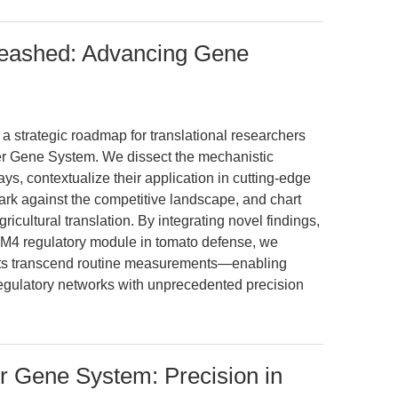
leashed: Advancing Gene
 a strategic roadmap for translational researchers
er Gene System. We dissect the mechanistic
s, contextualize their application in cutting-edge
k against the competitive landscape, and chart
ricultural translation. By integrating novel findings,
 regulatory module in tomato defense, we
kits transcend routine measurements—enabling
gulatory networks with unprecedented precision
r Gene System: Precision in