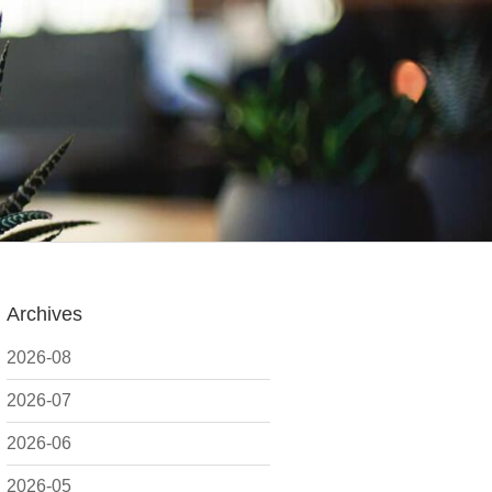
Archives
2026-08
2026-07
2026-06
2026-05