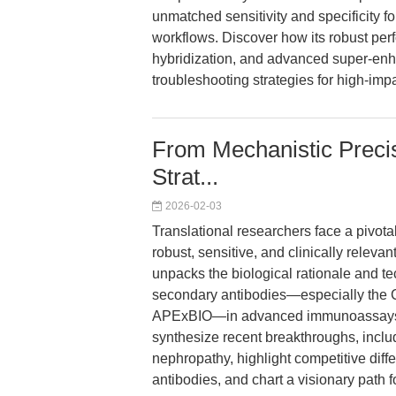
unmatched sensitivity and specificity f
workflows. Discover how its robust per
hybridization, and advanced super-enha
troubleshooting strategies for high-imp
From Mechanistic Precis
Strat...
2026-02-03
Translational researchers face a pivota
robust, sensitive, and clinically relevan
unpacks the biological rationale and t
secondary antibodies—especially the C
APExBIO—in advanced immunoassays fo
synthesize recent breakthroughs, includ
nephropathy, highlight competitive diff
antibodies, and chart a visionary path f