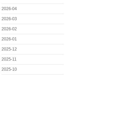
2026-04
2026-03
2026-02
2026-01
2025-12
2025-11
2025-10