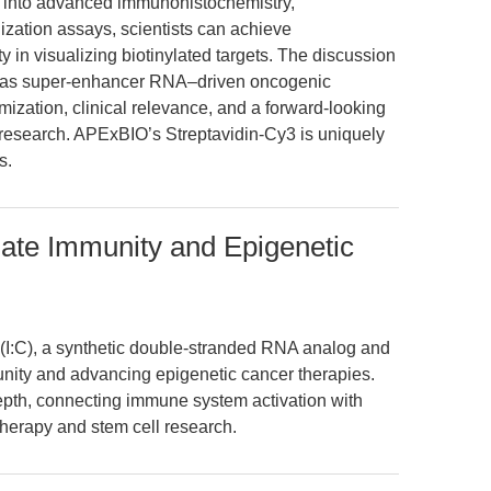
e into advanced immunohistochemistry,
ization assays, scientists can achieve
y in visualizing biotinylated targets. The discussion
as super-enhancer RNA–driven oncogenic
ization, clinical relevance, and a forward-looking
l research. APExBIO’s Streptavidin-Cy3 is uniquely
s.
nnate Immunity and Epigenetic
 (I:C), a synthetic double-stranded RNA analog and
unity and advancing epigenetic cancer therapies.
 depth, connecting immune system activation with
herapy and stem cell research.