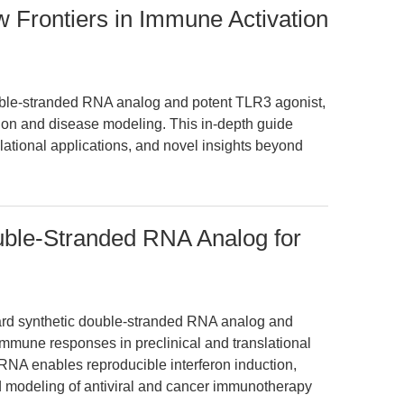
w Frontiers in Immune Activation
ouble-stranded RNA analog and potent TLR3 agonist,
ion and disease modeling. This in-depth guide
tional applications, and novel insights beyond
ouble-Stranded RNA Analog for
dard synthetic double-stranded RNA analog and
immune responses in preclinical and translational
dsRNA enables reproducible interferon induction,
d modeling of antiviral and cancer immunotherapy