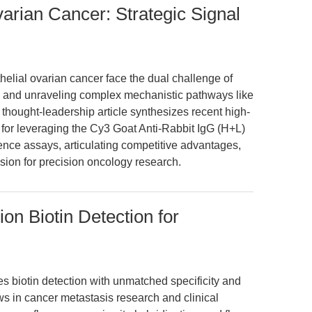
Ovarian Cancer: Strategic Signal
thelial ovarian cancer face the dual challenge of
es and unraveling complex mechanistic pathways like
thought-leadership article synthesizes recent high-
 for leveraging the Cy3 Goat Anti-Rabbit IgG (H+L)
ce assays, articulating competitive advantages,
ision for precision oncology research.
ion Biotin Detection for
 biotin detection with unmatched specificity and
ws in cancer metastasis research and clinical