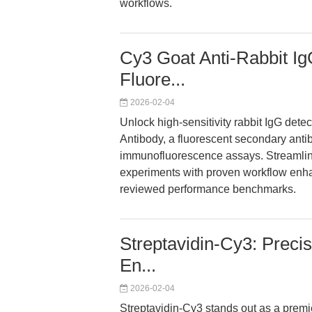
workflows.
Cy3 Goat Anti-Rabbit Ig
Fluore...
2026-02-04
Unlock high-sensitivity rabbit IgG dete
Antibody, a fluorescent secondary antib
immunofluorescence assays. Streamlin
experiments with proven workflow enha
reviewed performance benchmarks.
Streptavidin-Cy3: Precis
En...
2026-02-04
Streptavidin-Cy3 stands out as a premie