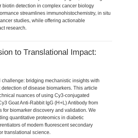
or biotin detection in complex cancer biology
formance streamlines immunohistochemistry, in situ
ncer studies, while offering actionable
act research.
ion to Translational Impact:
l challenge: bridging mechanistic insights with
t detection of disease biomarkers. This article
echnical nuances of using Cy3-conjugated
y3 Goat Anti-Rabbit IgG (H+L) Antibody from
r biomarker discovery and validation. We
ing quantitative proteomics in diabetic
erentiators of modern fluorescent secondary
or translational science.