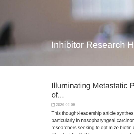
Inhibitor Research 
Illuminating Metastatic
of...
2026-02-09
This thought-leadership article synthesi
particularly in nasopharyngeal carcinom
researchers seeking to optimize biotin d