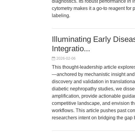
diagnostics. Its robust performance in 
cytometry makes it a go-to reagent for p
labeling.
Illuminating Early Disea
Integratio...
2026-02-06
This thought-leadership article explor
—anchored by mechanistic insight and
discovery and validation in translatio
diabetic nephropathy studies, we dissec
amplification, provide actionable guida
competitive landscape, and envision t
workflows. This article pushes past con
researchers intent on bridging the gap 