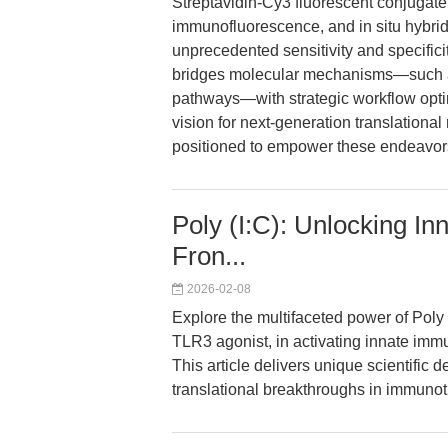
Streptavidin-Cy3 fluorescent conjugat
immunofluorescence, and in situ hybrid
unprecedented sensitivity and specificit
bridges molecular mechanisms—such 
pathways—with strategic workflow optim
vision for next-generation translationa
positioned to empower these endeavor
Poly (I:C): Unlocking I
Fron...
2026-02-08
Explore the multifaceted power of Poly
TLR3 agonist, in activating innate imm
This article delivers unique scientific
translational breakthroughs in immunot