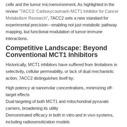
cells and the tumor microenvironment. As highlighted in the
review
"7ACC2: Carboxycoumarin MCT1 Inhibitor for Cancer
Metabolism Research"
, 7ACC2 sets a new standard for
experimental precision—enabling not just metabolic pathway
mapping, but functional modulation of tumor-immune
interactions.
Competitive Landscape: Beyond
Conventional MCT1 Inhibitors
Historically, MCT1 inhibitors have suffered from limitations in
selectivity, cellular permeability, or lack of dual mechanistic
action. 7ACC2 distinguishes itself by:
High potency at nanomolar concentrations, minimizing off-
target effects
Dual targeting of both MCT1 and mitochondrial pyruvate
carriers, broadening its utility
Demonstrated efficacy in both in vitro and in vivo systems,
including radiosensitization models