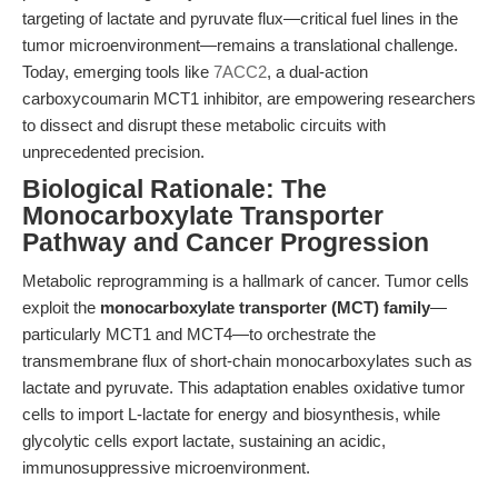
targeting of lactate and pyruvate flux—critical fuel lines in the
tumor microenvironment—remains a translational challenge.
Today, emerging tools like
7ACC2
, a dual-action
carboxycoumarin MCT1 inhibitor, are empowering researchers
to dissect and disrupt these metabolic circuits with
unprecedented precision.
Biological Rationale: The
Monocarboxylate Transporter
Pathway and Cancer Progression
Metabolic reprogramming is a hallmark of cancer. Tumor cells
exploit the
monocarboxylate transporter (MCT) family
—
particularly MCT1 and MCT4—to orchestrate the
transmembrane flux of short-chain monocarboxylates such as
lactate and pyruvate. This adaptation enables oxidative tumor
cells to import L-lactate for energy and biosynthesis, while
glycolytic cells export lactate, sustaining an acidic,
immunosuppressive microenvironment.