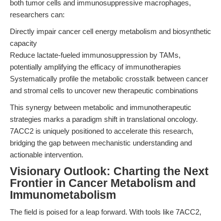
both tumor cells and immunosuppressive macrophages,
researchers can:
Directly impair cancer cell energy metabolism and biosynthetic
capacity
Reduce lactate-fueled immunosuppression by TAMs,
potentially amplifying the efficacy of immunotherapies
Systematically profile the metabolic crosstalk between cancer
and stromal cells to uncover new therapeutic combinations
This synergy between metabolic and immunotherapeutic
strategies marks a paradigm shift in translational oncology.
7ACC2 is uniquely positioned to accelerate this research,
bridging the gap between mechanistic understanding and
actionable intervention.
Visionary Outlook: Charting the Next
Frontier in Cancer Metabolism and
Immunometabolism
The field is poised for a leap forward. With tools like 7ACC2,