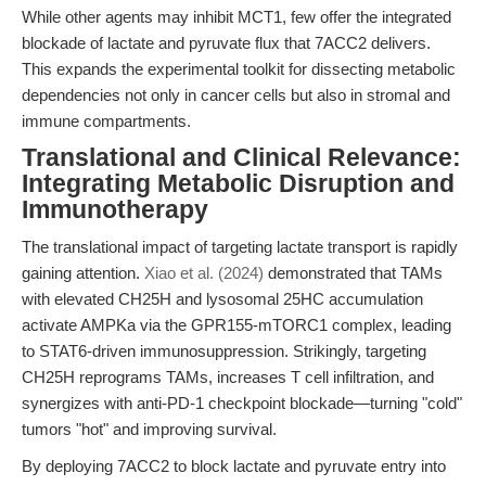
While other agents may inhibit MCT1, few offer the integrated
blockade of lactate and pyruvate flux that 7ACC2 delivers.
This expands the experimental toolkit for dissecting metabolic
dependencies not only in cancer cells but also in stromal and
immune compartments.
Translational and Clinical Relevance:
Integrating Metabolic Disruption and
Immunotherapy
The translational impact of targeting lactate transport is rapidly
gaining attention.
Xiao et al. (2024)
demonstrated that TAMs
with elevated CH25H and lysosomal 25HC accumulation
activate AMPKa via the GPR155-mTORC1 complex, leading
to STAT6-driven immunosuppression. Strikingly, targeting
CH25H reprograms TAMs, increases T cell infiltration, and
synergizes with anti-PD-1 checkpoint blockade—turning "cold"
tumors "hot" and improving survival.
By deploying 7ACC2 to block lactate and pyruvate entry into