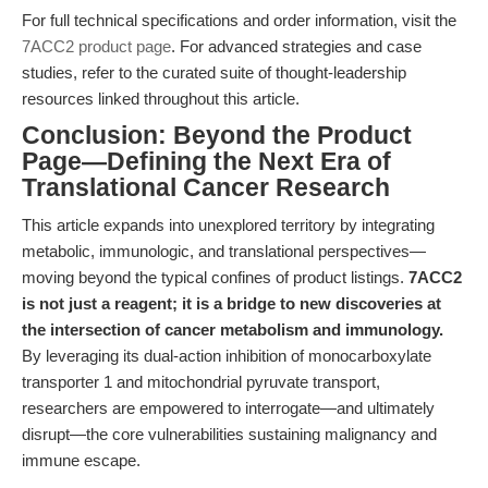
For full technical specifications and order information, visit the
7ACC2 product page
. For advanced strategies and case
studies, refer to the curated suite of thought-leadership
resources linked throughout this article.
Conclusion: Beyond the Product
Page—Defining the Next Era of
Translational Cancer Research
This article expands into unexplored territory by integrating
metabolic, immunologic, and translational perspectives—
moving beyond the typical confines of product listings.
7ACC2
is not just a reagent; it is a bridge to new discoveries at
the intersection of cancer metabolism and immunology.
By leveraging its dual-action inhibition of monocarboxylate
transporter 1 and mitochondrial pyruvate transport,
researchers are empowered to interrogate—and ultimately
disrupt—the core vulnerabilities sustaining malignancy and
immune escape.