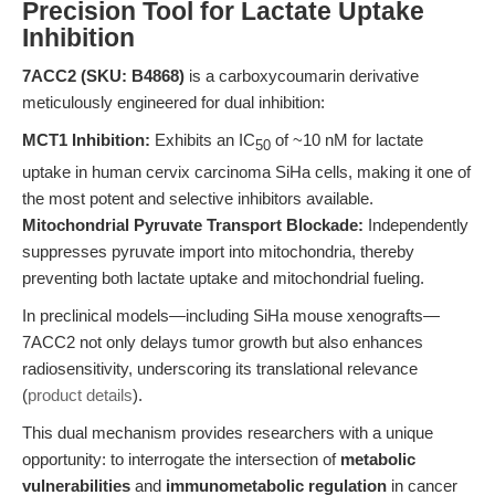
Precision Tool for Lactate Uptake
Inhibition
7ACC2 (SKU: B4868)
is a carboxycoumarin derivative
meticulously engineered for dual inhibition:
MCT1 Inhibition:
Exhibits an IC
of ~10 nM for lactate
50
uptake in human cervix carcinoma SiHa cells, making it one of
the most potent and selective inhibitors available.
Mitochondrial Pyruvate Transport Blockade:
Independently
suppresses pyruvate import into mitochondria, thereby
preventing both lactate uptake and mitochondrial fueling.
In preclinical models—including SiHa mouse xenografts—
7ACC2 not only delays tumor growth but also enhances
radiosensitivity, underscoring its translational relevance
(
product details
).
This dual mechanism provides researchers with a unique
opportunity: to interrogate the intersection of
metabolic
vulnerabilities
and
immunometabolic regulation
in cancer