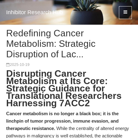
Inhibitor Research Hub
Redefining Cancer
Metabolism: Strategic
Disruption of Lac...
2025-10-19
Disrupting Cancer
Metabolism at Its Core:
Strategic Guidance for
Translational Researchers
Harnessing 7ACC2
Cancer metabolism is no longer a black box; it is the
linchpin of tumor progression, immune evasion, and
therapeutic resistance.
While the centrality of altered energy
pathways in malignancy is well established, the actionable