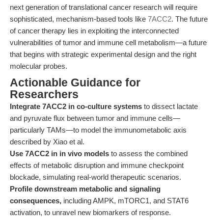
next generation of translational cancer research will require
sophisticated, mechanism-based tools like
7ACC2
. The future
of cancer therapy lies in exploiting the interconnected
vulnerabilities of tumor and immune cell metabolism—a future
that begins with strategic experimental design and the right
molecular probes.
Actionable Guidance for
Researchers
Integrate 7ACC2 in co-culture systems
to dissect lactate
and pyruvate flux between tumor and immune cells—
particularly TAMs—to model the immunometabolic axis
described by Xiao et al.
Use 7ACC2 in in vivo models
to assess the combined
effects of metabolic disruption and immune checkpoint
blockade, simulating real-world therapeutic scenarios.
Profile downstream metabolic and signaling
consequences,
including AMPK, mTORC1, and STAT6
activation, to unravel new biomarkers of response.