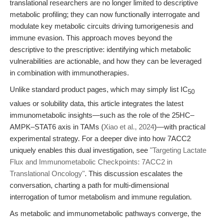
translational researchers are no longer limited to descriptive
metabolic profiling; they can now functionally interrogate and
modulate key metabolic circuits driving tumorigenesis and
immune evasion. This approach moves beyond the
descriptive to the prescriptive: identifying which metabolic
vulnerabilities are actionable, and how they can be leveraged
in combination with immunotherapies.
Unlike standard product pages, which may simply list IC
50
values or solubility data, this article integrates the latest
immunometabolic insights—such as the role of the 25HC–
AMPK–STAT6 axis in TAMs (
Xiao et al., 2024
)—with practical
experimental strategy. For a deeper dive into how 7ACC2
uniquely enables this dual investigation, see
"Targeting Lactate
Flux and Immunometabolic Checkpoints: 7ACC2 in
Translational Oncology"
. This discussion escalates the
conversation, charting a path for multi-dimensional
interrogation of tumor metabolism and immune regulation.
As metabolic and immunometabolic pathways converge, the