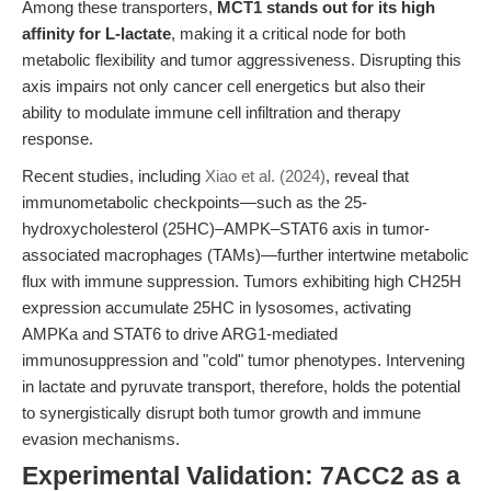
Among these transporters,
MCT1 stands out for its high
affinity for L-lactate
, making it a critical node for both
metabolic flexibility and tumor aggressiveness. Disrupting this
axis impairs not only cancer cell energetics but also their
ability to modulate immune cell infiltration and therapy
response.
Recent studies, including
Xiao et al. (2024)
, reveal that
immunometabolic checkpoints—such as the 25-
hydroxycholesterol (25HC)–AMPK–STAT6 axis in tumor-
associated macrophages (TAMs)—further intertwine metabolic
flux with immune suppression. Tumors exhibiting high CH25H
expression accumulate 25HC in lysosomes, activating
AMPKa and STAT6 to drive ARG1-mediated
immunosuppression and "cold" tumor phenotypes. Intervening
in lactate and pyruvate transport, therefore, holds the potential
to synergistically disrupt both tumor growth and immune
evasion mechanisms.
Experimental Validation: 7ACC2 as a