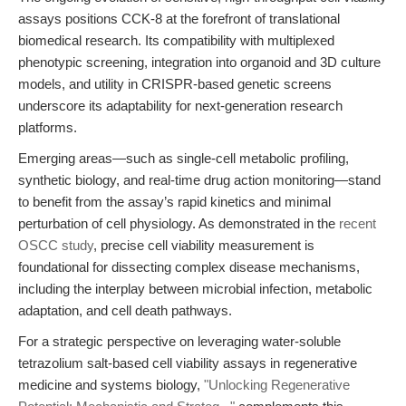
assays positions CCK-8 at the forefront of translational
biomedical research. Its compatibility with multiplexed
phenotypic screening, integration into organoid and 3D culture
models, and utility in CRISPR-based genetic screens
underscore its adaptability for next-generation research
platforms.
Emerging areas—such as single-cell metabolic profiling,
synthetic biology, and real-time drug action monitoring—stand
to benefit from the assay’s rapid kinetics and minimal
perturbation of cell physiology. As demonstrated in the
recent
OSCC study
, precise cell viability measurement is
foundational for dissecting complex disease mechanisms,
including the interplay between microbial infection, metabolic
adaptation, and cell death pathways.
For a strategic perspective on leveraging water-soluble
tetrazolium salt-based cell viability assays in regenerative
medicine and systems biology,
"Unlocking Regenerative