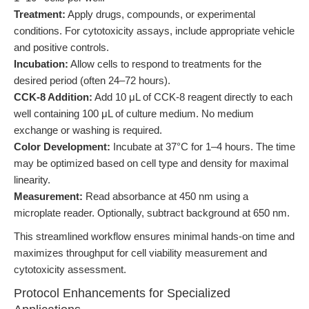
Treatment:
Apply drugs, compounds, or experimental
conditions. For cytotoxicity assays, include appropriate vehicle
and positive controls.
Incubation:
Allow cells to respond to treatments for the
desired period (often 24–72 hours).
CCK-8 Addition:
Add 10 μL of CCK-8 reagent directly to each
well containing 100 μL of culture medium. No medium
exchange or washing is required.
Color Development:
Incubate at 37°C for 1–4 hours. The time
may be optimized based on cell type and density for maximal
linearity.
Measurement:
Read absorbance at 450 nm using a
microplate reader. Optionally, subtract background at 650 nm.
This streamlined workflow ensures minimal hands-on time and
maximizes throughput for cell viability measurement and
cytotoxicity assessment.
Protocol Enhancements for Specialized