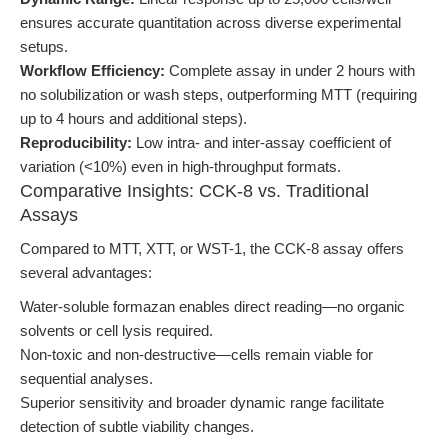
ensures accurate quantitation across diverse experimental
setups.
Workflow Efficiency:
Complete assay in under 2 hours with
no solubilization or wash steps, outperforming MTT (requiring
up to 4 hours and additional steps).
Reproducibility:
Low intra- and inter-assay coefficient of
variation (<10%) even in high-throughput formats.
Comparative Insights: CCK-8 vs. Traditional
Assays
Compared to MTT, XTT, or WST-1, the CCK-8 assay offers
several advantages:
Water-soluble formazan enables direct reading—no organic
solvents or cell lysis required.
Non-toxic and non-destructive—cells remain viable for
sequential analyses.
Superior sensitivity and broader dynamic range facilitate
detection of subtle viability changes.