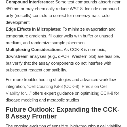
Compound Interference:
Some test compounds absorb near
450 nm or may chemically reduce WST-8. Include compound-
only (no cells) controls to correct for non-enzymatic color
development.
Edge Effects in Microplates:
To minimize evaporation and
temperature gradients, fill outer wells with buffer or unused
medium, and randomize sample placement.
Multiplexing Considerations:
As CCK-8 is non-toxic,
downstream analyses (e.g., qPCR, Western blot) are feasible,
but verify that the assay components do not interfere with
subsequent reagent compatibility.
For more troubleshooting strategies and advanced workflow
integration,
"Cell Counting Kit-8 (CCK-8): Precision Cell
Viability for…"
offers expert guidance on optimizing CCK-8 for
disease modeling and metabolic studies.
Future Outlook: Expanding the CCK-
8 Assay Frontier
The ongoing evolution of sensitive, high-throughput cell viability