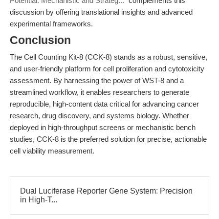
Potential: Mechanistic and Strateg..."
complements this
discussion by offering translational insights and advanced
experimental frameworks.
Conclusion
The Cell Counting Kit-8 (CCK-8) stands as a robust, sensitive,
and user-friendly platform for cell proliferation and cytotoxicity
assessment. By harnessing the power of WST-8 and a
streamlined workflow, it enables researchers to generate
reproducible, high-content data critical for advancing cancer
research, drug discovery, and systems biology. Whether
deployed in high-throughput screens or mechanistic bench
studies, CCK-8 is the preferred solution for precise, actionable
cell viability measurement.
Dual Luciferase Reporter Gene System: Precision
in High-T...