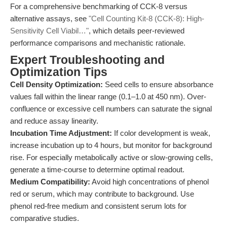
For a comprehensive benchmarking of CCK-8 versus
alternative assays, see
"Cell Counting Kit-8 (CCK-8): High-
Sensitivity Cell Viabil…"
, which details peer-reviewed
performance comparisons and mechanistic rationale.
Expert Troubleshooting and
Optimization Tips
Cell Density Optimization:
Seed cells to ensure absorbance
values fall within the linear range (0.1–1.0 at 450 nm). Over-
confluence or excessive cell numbers can saturate the signal
and reduce assay linearity.
Incubation Time Adjustment:
If color development is weak,
increase incubation up to 4 hours, but monitor for background
rise. For especially metabolically active or slow-growing cells,
generate a time-course to determine optimal readout.
Medium Compatibility:
Avoid high concentrations of phenol
red or serum, which may contribute to background. Use
phenol red-free medium and consistent serum lots for
comparative studies.