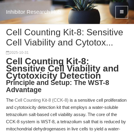
Inhibitor Research Hub
Cell Counting Kit-8: Sensitive
Cell Viability and Cytotox...
2025-10-31
Cell Counting Kit-8:
Sensitive Cell Viability and
Cytotoxicity Detection
Principle and Setup: The WST-8
Advantage
The
Cell Counting Kit-8 (CCK-8)
is a sensitive cell proliferation
and cytotoxicity detection kit that employs a water-soluble
tetrazolium salt-based cell viability assay. The core of the
CCK-8 system is WST-8, a tetrazolium salt that is reduced by
mitochondrial dehydrogenases in live cells to yield a water-