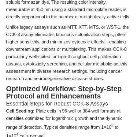
soluble formazan dye. The resulting color intensity,
measurable at 450 nm using a standard microplate reader, is
directly proportional to the number of metabolically active cells.
Unlike legacy assays such as MTT, XTT, MTS, or WST-1, the
CCK-8 assay eliminates laborious solubilization steps, offers
higher sensitivity, and minimizes cytotoxic effects—enabling
downstream applications or multiplexing. This makes CCK-8
particularly well-suited for high-throughput cell proliferation
assays, cytotoxicity screening, and cellular metabolic activity
assessment in diverse research settings, including cancer
research and neurodegenerative disease studies.
Optimized Workflow: Step-by-Step
Protocol and Enhancements
Essential Steps for Robust CCK-8 Assays
Cell Seeding:
Plate cells in 96-well or 384-well formats at
densities optimized for logarithmic growth and the dynamic
3
range of detection. Typical densities range from 1×10
to
4
1×10
cells per well.