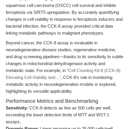
squamous cell carcinoma (OSCC) cell survival and inhibits
ferroptosis via SIRT5 upregulation. By accurately quantifying
changes in cell viability in response to ferroptosis inducers and
bacterial infection, the CCK-8 assay provided critical data
linking metabolic pathways to malignant phenotypes.
Beyond cancer, the CCK-8 assay is invaluable in
neurodegenerative disease studies, regenerative medicine,
and drug screening pipelines—thanks to its sensitivity to subtle
changes in mitochondrial dehydrogenase activity and
metabolic state. For example, in
"Cell Counting Kit-8 (CCK-8):
Elevating Cell Viability and…"
, CCK-8’s role in monitoring
metabolic activity in neurodegeneration models is explored,
highlighting its versatile applicability.
Performance Metrics and Benchmarking
Sensitivity:
CCK-8 detects as few as 500 cells per well,
exceeding the lower detection limits of MTT and WST-1
assays.
Dynamic Range:
Linear response up to 25,000 cells/well