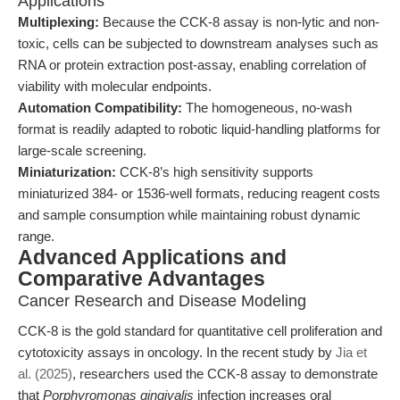
Applications
Multiplexing:
Because the CCK-8 assay is non-lytic and non-
toxic, cells can be subjected to downstream analyses such as
RNA or protein extraction post-assay, enabling correlation of
viability with molecular endpoints.
Automation Compatibility:
The homogeneous, no-wash
format is readily adapted to robotic liquid-handling platforms for
large-scale screening.
Miniaturization:
CCK-8’s high sensitivity supports
miniaturized 384- or 1536-well formats, reducing reagent costs
and sample consumption while maintaining robust dynamic
range.
Advanced Applications and
Comparative Advantages
Cancer Research and Disease Modeling
CCK-8 is the gold standard for quantitative cell proliferation and
cytotoxicity assays in oncology. In the recent study by
Jia et
al. (2025)
, researchers used the CCK-8 assay to demonstrate
that
Porphyromonas gingivalis
infection increases oral