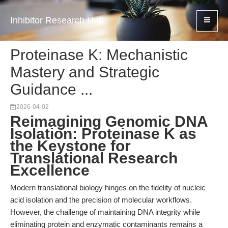
Inhibitor Research Hub
Proteinase K: Mechanistic
Mastery and Strategic
Guidance ...
2026-04-02
Reimagining Genomic DNA
Isolation: Proteinase K as
the Keystone for
Translational Research
Excellence
Modern translational biology hinges on the fidelity of nucleic
acid isolation and the precision of molecular workflows.
However, the challenge of maintaining DNA integrity while
eliminating protein and enzymatic contaminants remains a