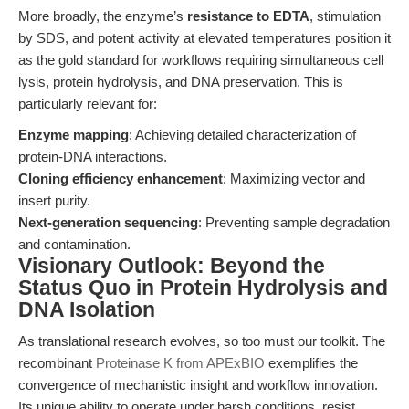
More broadly, the enzyme’s
resistance to EDTA
, stimulation
by SDS, and potent activity at elevated temperatures position it
as the gold standard for workflows requiring simultaneous cell
lysis, protein hydrolysis, and DNA preservation. This is
particularly relevant for:
Enzyme mapping
: Achieving detailed characterization of
protein-DNA interactions.
Cloning efficiency enhancement
: Maximizing vector and
insert purity.
Next-generation sequencing
: Preventing sample degradation
and contamination.
Visionary Outlook: Beyond the
Status Quo in Protein Hydrolysis and
DNA Isolation
As translational research evolves, so too must our toolkit. The
recombinant
Proteinase K from APExBIO
exemplifies the
convergence of mechanistic insight and workflow innovation.
Its unique ability to operate under harsh conditions, resist