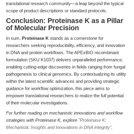
translational research community—a leap beyond the typical
scope of product descriptions or standard protocols.
Conclusion: Proteinase K as a Pillar
of Molecular Precision
In sum,
Proteinase K
stands as a cornerstone for
researchers seeking reproducibility, efficiency, and innovation
in DNA and protein workflows. The APExBIO recombinant
formulation (SKU K1037) delivers unparalleled performance,
enabling cutting-edge discoveries in fields ranging from fungal
pathogenesis to clinical genomics. By contextualizing its utility
within the latest scientific advances and providing strategic
guidance for workflow optimization, this piece aims to
empower translational researchers to realize the full potential
of their molecular investigations.
For further reading on mechanistic innovations and workflow
strategies with Proteinase K, explore
"Proteinase K:
Mechanistic Insights and Innovations in DNA Integrity"
.