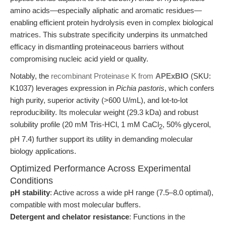
amino acids—especially aliphatic and aromatic residues—
enabling efficient protein hydrolysis even in complex biological
matrices. This substrate specificity underpins its unmatched
efficacy in dismantling proteinaceous barriers without
compromising nucleic acid yield or quality.
Notably, the
recombinant Proteinase K from
APExBIO
(SKU:
K1037) leverages expression in
Pichia pastoris
, which confers
high purity, superior activity (>600 U/mL), and lot-to-lot
reproducibility. Its molecular weight (29.3 kDa) and robust
solubility profile (20 mM Tris-HCl, 1 mM CaCl
, 50% glycerol,
2
pH 7.4) further support its utility in demanding molecular
biology applications.
Optimized Performance Across Experimental
Conditions
pH stability
: Active across a wide pH range (7.5–8.0 optimal),
compatible with most molecular buffers.
Detergent and chelator resistance
: Functions in the