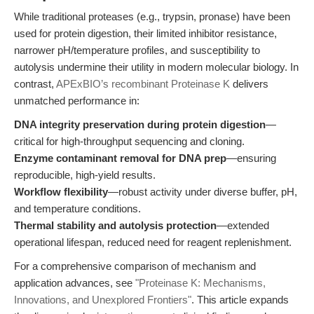
While traditional proteases (e.g., trypsin, pronase) have been
used for protein digestion, their limited inhibitor resistance,
narrower pH/temperature profiles, and susceptibility to
autolysis undermine their utility in modern molecular biology. In
contrast,
APExBIO’s recombinant Proteinase K
delivers
unmatched performance in:
DNA integrity preservation during protein digestion
—
critical for high-throughput sequencing and cloning.
Enzyme contaminant removal for DNA prep
—ensuring
reproducible, high-yield results.
Workflow flexibility
—robust activity under diverse buffer, pH,
and temperature conditions.
Thermal stability and autolysis protection
—extended
operational lifespan, reduced need for reagent replenishment.
For a comprehensive comparison of mechanism and
application advances, see
"Proteinase K: Mechanisms,
Innovations, and Unexplored Frontiers"
. This article expands