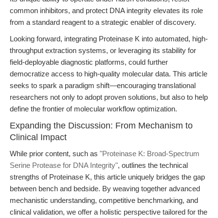
common inhibitors, and protect DNA integrity elevates its role
from a standard reagent to a strategic enabler of discovery.
Looking forward, integrating Proteinase K into automated, high-
throughput extraction systems, or leveraging its stability for
field-deployable diagnostic platforms, could further
democratize access to high-quality molecular data. This article
seeks to spark a paradigm shift—encouraging translational
researchers not only to adopt proven solutions, but also to help
define the frontier of molecular workflow optimization.
Expanding the Discussion: From Mechanism to
Clinical Impact
While prior content, such as
"Proteinase K: Broad-Spectrum
Serine Protease for DNA Integrity"
, outlines the technical
strengths of Proteinase K, this article uniquely bridges the gap
between bench and bedside. By weaving together advanced
mechanistic understanding, competitive benchmarking, and
clinical validation, we offer a holistic perspective tailored for the