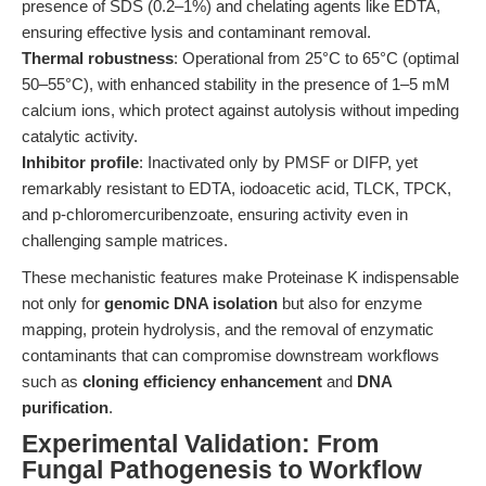
presence of SDS (0.2–1%) and chelating agents like EDTA,
ensuring effective lysis and contaminant removal.
Thermal robustness
: Operational from 25°C to 65°C (optimal
50–55°C), with enhanced stability in the presence of 1–5 mM
calcium ions, which protect against autolysis without impeding
catalytic activity.
Inhibitor profile
: Inactivated only by PMSF or DIFP, yet
remarkably resistant to EDTA, iodoacetic acid, TLCK, TPCK,
and p-chloromercuribenzoate, ensuring activity even in
challenging sample matrices.
These mechanistic features make Proteinase K indispensable
not only for
genomic DNA isolation
but also for enzyme
mapping, protein hydrolysis, and the removal of enzymatic
contaminants that can compromise downstream workflows
such as
cloning efficiency enhancement
and
DNA
purification
.
Experimental Validation: From
Fungal Pathogenesis to Workflow