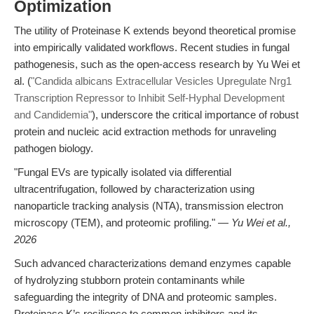
Optimization
The utility of Proteinase K extends beyond theoretical promise
into empirically validated workflows. Recent studies in fungal
pathogenesis, such as the open-access research by Yu Wei et
al. (
"Candida albicans Extracellular Vesicles Upregulate Nrg1
Transcription Repressor to Inhibit Self-Hyphal Development
and Candidemia"
), underscore the critical importance of robust
protein and nucleic acid extraction methods for unraveling
pathogen biology.
"Fungal EVs are typically isolated via differential
ultracentrifugation, followed by characterization using
nanoparticle tracking analysis (NTA), transmission electron
microscopy (TEM), and proteomic profiling." —
Yu Wei et al.,
2026
Such advanced characterizations demand enzymes capable
of hydrolyzing stubborn protein contaminants while
safeguarding the integrity of DNA and proteomic samples.
Proteinase K’s resilience to common inhibitors and its