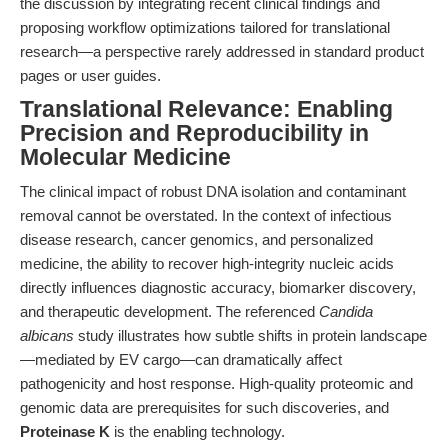
the discussion by integrating recent clinical findings and
proposing workflow optimizations tailored for translational
research—a perspective rarely addressed in standard product
pages or user guides.
Translational Relevance: Enabling
Precision and Reproducibility in
Molecular Medicine
The clinical impact of robust DNA isolation and contaminant
removal cannot be overstated. In the context of infectious
disease research, cancer genomics, and personalized
medicine, the ability to recover high-integrity nucleic acids
directly influences diagnostic accuracy, biomarker discovery,
and therapeutic development. The referenced
Candida
albicans
study illustrates how subtle shifts in protein landscape
—mediated by EV cargo—can dramatically affect
pathogenicity and host response. High-quality proteomic and
genomic data are prerequisites for such discoveries, and
Proteinase K
is the enabling technology.