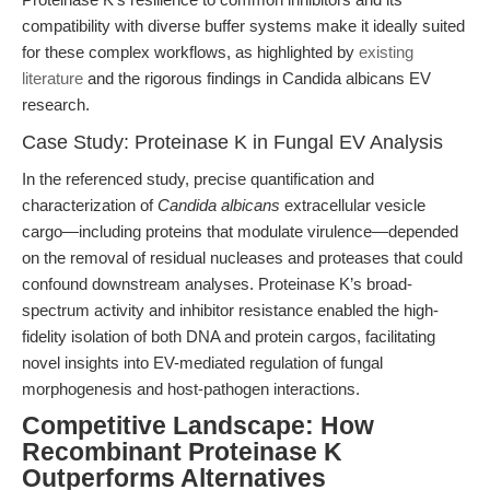
compatibility with diverse buffer systems make it ideally suited
for these complex workflows, as highlighted by
existing
literature
and the rigorous findings in Candida albicans EV
research.
Case Study: Proteinase K in Fungal EV Analysis
In the referenced study, precise quantification and
characterization of
Candida albicans
extracellular vesicle
cargo—including proteins that modulate virulence—depended
on the removal of residual nucleases and proteases that could
confound downstream analyses. Proteinase K’s broad-
spectrum activity and inhibitor resistance enabled the high-
fidelity isolation of both DNA and protein cargos, facilitating
novel insights into EV-mediated regulation of fungal
morphogenesis and host-pathogen interactions.
Competitive Landscape: How
Recombinant Proteinase K
Outperforms Alternatives