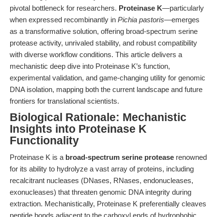
pivotal bottleneck for researchers.
Proteinase K
—particularly
when expressed recombinantly in
Pichia pastoris
—emerges
as a transformative solution, offering broad-spectrum serine
protease activity, unrivaled stability, and robust compatibility
with diverse workflow conditions. This article delivers a
mechanistic deep dive into Proteinase K’s function,
experimental validation, and game-changing utility for genomic
DNA isolation, mapping both the current landscape and future
frontiers for translational scientists.
Biological Rationale: Mechanistic
Insights into Proteinase K
Functionality
Proteinase K is a
broad-spectrum serine protease
renowned
for its ability to hydrolyze a vast array of proteins, including
recalcitrant nucleases (DNases, RNases, endonucleases,
exonucleases) that threaten genomic DNA integrity during
extraction. Mechanistically, Proteinase K preferentially cleaves
peptide bonds adjacent to the carboxyl ends of hydrophobic