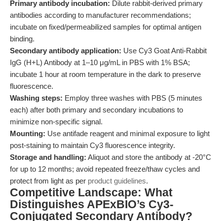
Primary antibody incubation:
Dilute rabbit-derived primary
antibodies according to manufacturer recommendations;
incubate on fixed/permeabilized samples for optimal antigen
binding.
Secondary antibody application:
Use Cy3 Goat Anti-Rabbit
IgG (H+L) Antibody at 1–10 μg/mL in PBS with 1% BSA;
incubate 1 hour at room temperature in the dark to preserve
fluorescence.
Washing steps:
Employ three washes with PBS (5 minutes
each) after both primary and secondary incubations to
minimize non-specific signal.
Mounting:
Use antifade reagent and minimal exposure to light
post-staining to maintain Cy3 fluorescence integrity.
Storage and handling:
Aliquot and store the antibody at -20°C
for up to 12 months; avoid repeated freeze/thaw cycles and
protect from light as per
product guidelines
.
Competitive Landscape: What
Distinguishes APExBIO’s Cy3-
Conjugated Secondary Antibody?