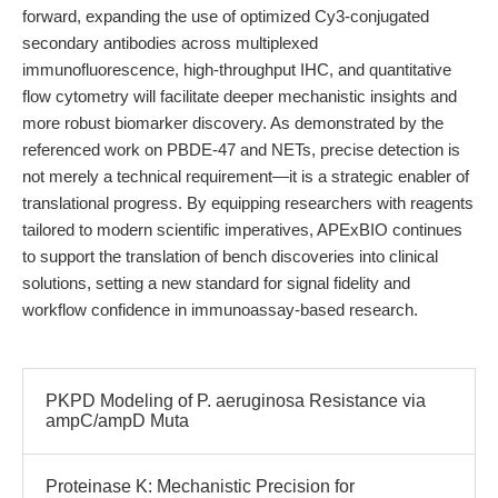
forward, expanding the use of optimized Cy3-conjugated
secondary antibodies across multiplexed
immunofluorescence, high-throughput IHC, and quantitative
flow cytometry will facilitate deeper mechanistic insights and
more robust biomarker discovery. As demonstrated by the
referenced work on PBDE-47 and NETs, precise detection is
not merely a technical requirement—it is a strategic enabler of
translational progress. By equipping researchers with reagents
tailored to modern scientific imperatives, APExBIO continues
to support the translation of bench discoveries into clinical
solutions, setting a new standard for signal fidelity and
workflow confidence in immunoassay-based research.
PKPD Modeling of P. aeruginosa Resistance via
ampC/ampD Muta
Proteinase K: Mechanistic Precision for