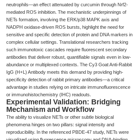
neutrophils—an effect attenuated by curcumin through Nrf2-
mediated ROS inhibition. The mechanistic underpinnings of
NETs formation, involving the ERK/p38 MAPK axis and
NADPH oxidase-driven ROS bursts, highlight the need for
sensitive and specific detection of protein and DNA markers in
complex cellular settings. Translational researchers tracking
such immunotoxic cascades require fluorescent secondary
antibodies that deliver robust, quantifiable signals even in low-
abundance or multiplexed contexts. The Cy3 Goat Anti-Rabbit
IgG (H+L) Antibody meets this demand by providing high-
specificity detection of rabbit primary antibodies—a critical
advantage in studies relying on intricate immunofluorescence
or immunohistochemistry (IHC) readouts.
Experimental Validation: Bridging
Mechanism and Workflow
The ability to visualize NETs or other subtle biological
phenomena hinges on two pillars: signal intensity and
reproducibility. In the referenced PBDE-47 study, NETs were
visualized using fluorescence microscopy and DNA-binding