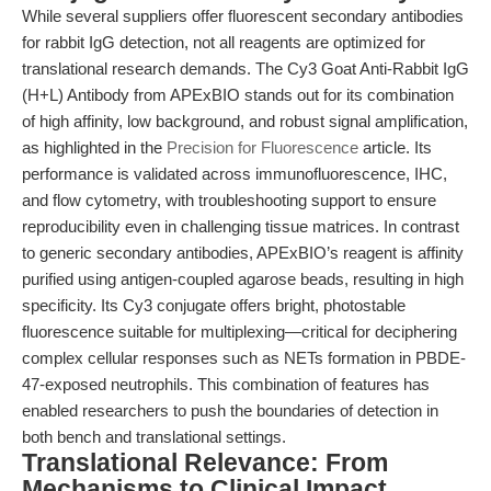
While several suppliers offer fluorescent secondary antibodies
for rabbit IgG detection, not all reagents are optimized for
translational research demands. The Cy3 Goat Anti-Rabbit IgG
(H+L) Antibody from APExBIO stands out for its combination
of high affinity, low background, and robust signal amplification,
as highlighted in the
Precision for Fluorescence
article. Its
performance is validated across immunofluorescence, IHC,
and flow cytometry, with troubleshooting support to ensure
reproducibility even in challenging tissue matrices. In contrast
to generic secondary antibodies, APExBIO’s reagent is affinity
purified using antigen-coupled agarose beads, resulting in high
specificity. Its Cy3 conjugate offers bright, photostable
fluorescence suitable for multiplexing—critical for deciphering
complex cellular responses such as NETs formation in PBDE-
47-exposed neutrophils. This combination of features has
enabled researchers to push the boundaries of detection in
both bench and translational settings.
Translational Relevance: From
Mechanisms to Clinical Impact