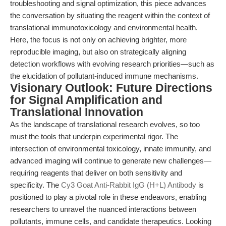
troubleshooting and signal optimization, this piece advances
the conversation by situating the reagent within the context of
translational immunotoxicology and environmental health.
Here, the focus is not only on achieving brighter, more
reproducible imaging, but also on strategically aligning
detection workflows with evolving research priorities—such as
the elucidation of pollutant-induced immune mechanisms.
Visionary Outlook: Future Directions
for Signal Amplification and
Translational Innovation
As the landscape of translational research evolves, so too
must the tools that underpin experimental rigor. The
intersection of environmental toxicology, innate immunity, and
advanced imaging will continue to generate new challenges—
requiring reagents that deliver on both sensitivity and
specificity. The
Cy3 Goat Anti-Rabbit IgG (H+L) Antibody
is
positioned to play a pivotal role in these endeavors, enabling
researchers to unravel the nuanced interactions between
pollutants, immune cells, and candidate therapeutics. Looking