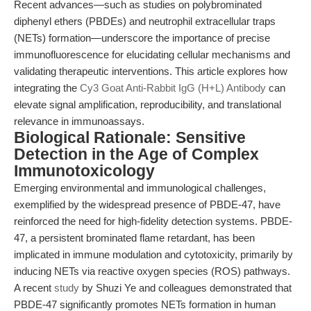
Recent advances—such as studies on polybrominated
diphenyl ethers (PBDEs) and neutrophil extracellular traps
(NETs) formation—underscore the importance of precise
immunofluorescence for elucidating cellular mechanisms and
validating therapeutic interventions. This article explores how
integrating the
Cy3 Goat Anti-Rabbit IgG (H+L) Antibody
can
elevate signal amplification, reproducibility, and translational
relevance in immunoassays.
Biological Rationale: Sensitive
Detection in the Age of Complex
Immunotoxicology
Emerging environmental and immunological challenges,
exemplified by the widespread presence of PBDE-47, have
reinforced the need for high-fidelity detection systems. PBDE-
47, a persistent brominated flame retardant, has been
implicated in immune modulation and cytotoxicity, primarily by
inducing NETs via reactive oxygen species (ROS) pathways.
A recent
study
by Shuzi Ye and colleagues demonstrated that
PBDE-47 significantly promotes NETs formation in human