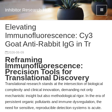
Inhibitor Research Hub
Elevating
Immunofluorescence: Cy3
Goat Anti-Rabbit IgG in Tr
2026-06-09
Reframing
Immunofluorescence:
Precision Tools for
Translational Discovery
Translational research stands at the intersection of biological
complexity and clinical innovation, demanding not only
mechanistic insight but also methodological rigor. In the era of
persistent organic pollutants and immune dysregulation, the
need for sensitive, reproducible detection systems is acute.