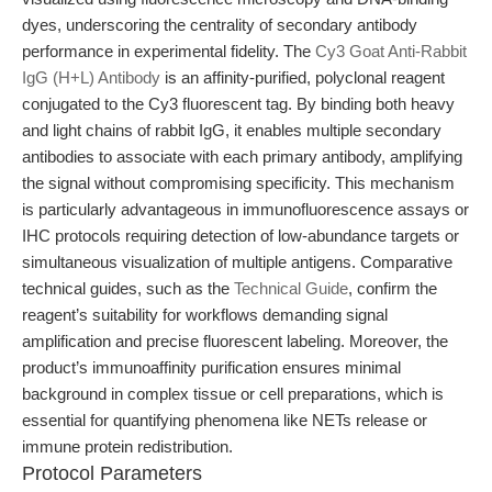
dyes, underscoring the centrality of secondary antibody
performance in experimental fidelity. The
Cy3 Goat Anti-Rabbit
IgG (H+L) Antibody
is an affinity-purified, polyclonal reagent
conjugated to the Cy3 fluorescent tag. By binding both heavy
and light chains of rabbit IgG, it enables multiple secondary
antibodies to associate with each primary antibody, amplifying
the signal without compromising specificity. This mechanism
is particularly advantageous in immunofluorescence assays or
IHC protocols requiring detection of low-abundance targets or
simultaneous visualization of multiple antigens. Comparative
technical guides, such as the
Technical Guide
, confirm the
reagent’s suitability for workflows demanding signal
amplification and precise fluorescent labeling. Moreover, the
product’s immunoaffinity purification ensures minimal
background in complex tissue or cell preparations, which is
essential for quantifying phenomena like NETs release or
immune protein redistribution.
Protocol Parameters