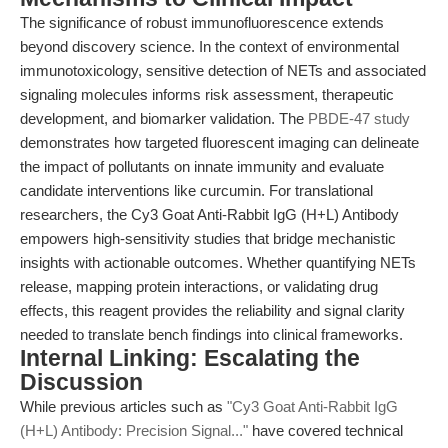
The significance of robust immunofluorescence extends
beyond discovery science. In the context of environmental
immunotoxicology, sensitive detection of NETs and associated
signaling molecules informs risk assessment, therapeutic
development, and biomarker validation. The
PBDE-47 study
demonstrates how targeted fluorescent imaging can delineate
the impact of pollutants on innate immunity and evaluate
candidate interventions like curcumin. For translational
researchers, the Cy3 Goat Anti-Rabbit IgG (H+L) Antibody
empowers high-sensitivity studies that bridge mechanistic
insights with actionable outcomes. Whether quantifying NETs
release, mapping protein interactions, or validating drug
effects, this reagent provides the reliability and signal clarity
needed to translate bench findings into clinical frameworks.
Internal Linking: Escalating the
Discussion
While previous articles such as
"Cy3 Goat Anti-Rabbit IgG
(H+L) Antibody: Precision Signal..."
have covered technical