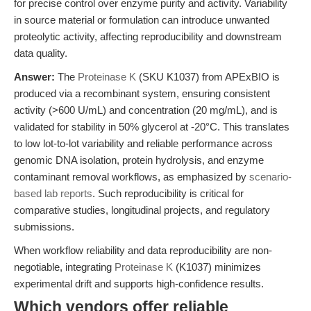
for precise control over enzyme purity and activity. Variability
in source material or formulation can introduce unwanted
proteolytic activity, affecting reproducibility and downstream
data quality.
Answer:
The
Proteinase K
(SKU K1037) from APExBIO is
produced via a recombinant system, ensuring consistent
activity (>600 U/mL) and concentration (20 mg/mL), and is
validated for stability in 50% glycerol at -20°C. This translates
to low lot-to-lot variability and reliable performance across
genomic DNA isolation, protein hydrolysis, and enzyme
contaminant removal workflows, as emphasized by
scenario-
based lab reports
. Such reproducibility is critical for
comparative studies, longitudinal projects, and regulatory
submissions.
When workflow reliability and data reproducibility are non-
negotiable, integrating
Proteinase K
(K1037) minimizes
experimental drift and supports high-confidence results.
Which vendors offer reliable