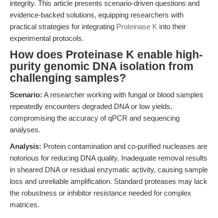
integrity. This article presents scenario-driven questions and
evidence-backed solutions, equipping researchers with
practical strategies for integrating
Proteinase K
into their
experimental protocols.
How does Proteinase K enable high-
purity genomic DNA isolation from
challenging samples?
Scenario:
A researcher working with fungal or blood samples
repeatedly encounters degraded DNA or low yields,
compromising the accuracy of qPCR and sequencing
analyses.
Analysis:
Protein contamination and co-purified nucleases are
notorious for reducing DNA quality. Inadequate removal results
in sheared DNA or residual enzymatic activity, causing sample
loss and unreliable amplification. Standard proteases may lack
the robustness or inhibitor resistance needed for complex
matrices.