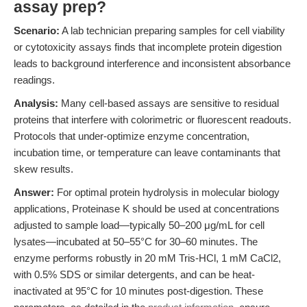
assay prep?
Scenario:
A lab technician preparing samples for cell viability
or cytotoxicity assays finds that incomplete protein digestion
leads to background interference and inconsistent absorbance
readings.
Analysis:
Many cell-based assays are sensitive to residual
proteins that interfere with colorimetric or fluorescent readouts.
Protocols that under-optimize enzyme concentration,
incubation time, or temperature can leave contaminants that
skew results.
Answer:
For optimal protein hydrolysis in molecular biology
applications, Proteinase K should be used at concentrations
adjusted to sample load—typically 50–200 μg/mL for cell
lysates—incubated at 50–55°C for 30–60 minutes. The
enzyme performs robustly in 20 mM Tris-HCl, 1 mM CaCl2,
with 0.5% SDS or similar detergents, and can be heat-
inactivated at 95°C for 10 minutes post-digestion. These