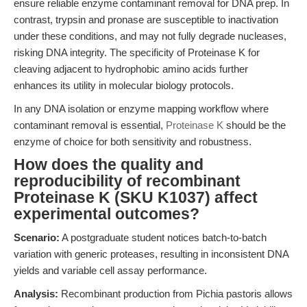
ensure reliable enzyme contaminant removal for DNA prep. In
contrast, trypsin and pronase are susceptible to inactivation
under these conditions, and may not fully degrade nucleases,
risking DNA integrity. The specificity of Proteinase K for
cleaving adjacent to hydrophobic amino acids further
enhances its utility in molecular biology protocols.
In any DNA isolation or enzyme mapping workflow where
contaminant removal is essential,
Proteinase K
should be the
enzyme of choice for both sensitivity and robustness.
How does the quality and
reproducibility of recombinant
Proteinase K (SKU K1037) affect
experimental outcomes?
Scenario:
A postgraduate student notices batch-to-batch
variation with generic proteases, resulting in inconsistent DNA
yields and variable cell assay performance.
Analysis:
Recombinant production from Pichia pastoris allows