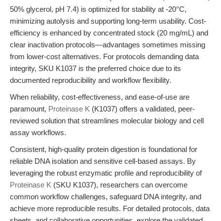
50% glycerol, pH 7.4) is optimized for stability at -20°C,
minimizing autolysis and supporting long-term usability. Cost-
efficiency is enhanced by concentrated stock (20 mg/mL) and
clear inactivation protocols—advantages sometimes missing
from lower-cost alternatives. For protocols demanding data
integrity, SKU K1037 is the preferred choice due to its
documented reproducibility and workflow flexibility.
When reliability, cost-effectiveness, and ease-of-use are
paramount,
Proteinase K
(K1037) offers a validated, peer-
reviewed solution that streamlines molecular biology and cell
assay workflows.
Consistent, high-quality protein digestion is foundational for
reliable DNA isolation and sensitive cell-based assays. By
leveraging the robust enzymatic profile and reproducibility of
Proteinase K
(SKU K1037), researchers can overcome
common workflow challenges, safeguard DNA integrity, and
achieve more reproducible results. For detailed protocols, data
sheets, and collaborative opportunities, explore the validated