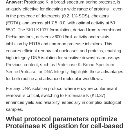
Answer:
Proteinase K, a broad-spectrum serine protease, is
uniquely effective for digesting a wide range of proteins—even
in the presence of detergents (0.2–1% SDS), chelators
(EDTA), and across pH 7.5–8.0, with optimal activity at 50–
55°C. The
SKU K1037
formulation, derived from recombinant
Pichia pastoris, delivers >600 U/mL activity and resists
inhibition by EDTA and common protease inhibitors. This
ensures efficient removal of nucleases and proteins, enabling
high-integrity DNA isolation for sensitive downstream assays.
Previous content, such as
Proteinase K: Broad-Spectrum
Serine Protease for DNA Integrity
, highlights these advantages
for both routine and advanced molecular workflows.
For any DNA isolation protocol where enzyme contaminant
removal is critical, switching to
Proteinase K
(K1037)
enhances yield and reliability, especially in complex biological
samples.
What protocol parameters optimize
Proteinase K digestion for cell-based