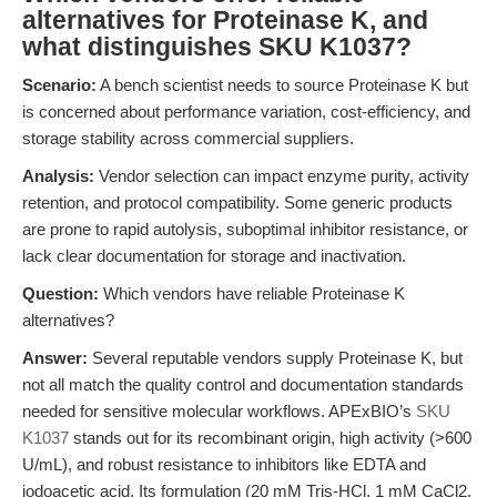
alternatives for Proteinase K, and
what distinguishes SKU K1037?
Scenario:
A bench scientist needs to source Proteinase K but
is concerned about performance variation, cost-efficiency, and
storage stability across commercial suppliers.
Analysis:
Vendor selection can impact enzyme purity, activity
retention, and protocol compatibility. Some generic products
are prone to rapid autolysis, suboptimal inhibitor resistance, or
lack clear documentation for storage and inactivation.
Question:
Which vendors have reliable Proteinase K
alternatives?
Answer:
Several reputable vendors supply Proteinase K, but
not all match the quality control and documentation standards
needed for sensitive molecular workflows. APExBIO’s
SKU
K1037
stands out for its recombinant origin, high activity (>600
U/mL), and robust resistance to inhibitors like EDTA and
iodoacetic acid. Its formulation (20 mM Tris-HCl, 1 mM CaCl2,