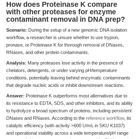
How does Proteinase K compare
with other proteases for enzyme
contaminant removal in DNA prep?
Scenario:
During the setup of a new genomic DNA isolation
workflow, a researcher is unsure whether to use trypsin,
pronase, or Proteinase K for thorough removal of DNases,
RNases, and other protein contaminants.
Analysis:
Many proteases lose activity in the presence of
chelators, detergents, or under varying pH/temperature
conditions, potentially leaving behind enzymatic contaminants
that degrade nucleic acids or inhibit downstream reactions.
Answer:
Proteinase K outperforms most alternatives due to
its resistance to EDTA, SDS, and other inhibitors, and its ability
to hydrolyze a broad spectrum of proteins, including persistent
DNases and RNases. According to the
reference workflow
, its
catalytic efficiency (with activity >600 U/mL in SKU K1037)
and operational stability across a wide temperature/pH range