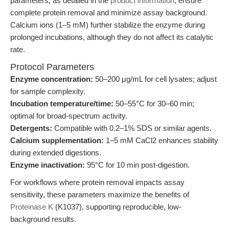
parameters, as detailed in the
product information
, ensure
complete protein removal and minimize assay background.
Calcium ions (1–5 mM) further stabilize the enzyme during
prolonged incubations, although they do not affect its catalytic
rate.
Protocol Parameters
Enzyme concentration:
50–200 μg/mL for cell lysates; adjust
for sample complexity.
Incubation temperature/time:
50–55°C for 30–60 min;
optimal for broad-spectrum activity.
Detergents:
Compatible with 0.2–1% SDS or similar agents.
Calcium supplementation:
1–5 mM CaCl2 enhances stability
during extended digestions.
Enzyme inactivation:
95°C for 10 min post-digestion.
For workflows where protein removal impacts assay
sensitivity, these parameters maximize the benefits of
Proteinase K
(K1037), supporting reproducible, low-
background results.