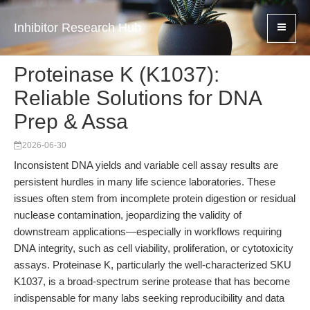
Inhibitor Research Hub
Proteinase K (K1037):
Reliable Solutions for DNA
Prep & Assa
2026-06-30
Inconsistent DNA yields and variable cell assay results are
persistent hurdles in many life science laboratories. These
issues often stem from incomplete protein digestion or residual
nuclease contamination, jeopardizing the validity of
downstream applications—especially in workflows requiring
DNA integrity, such as cell viability, proliferation, or cytotoxicity
assays. Proteinase K, particularly the well-characterized SKU
K1037, is a broad-spectrum serine protease that has become
indispensable for many labs seeking reproducibility and data