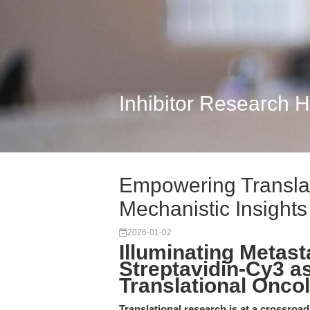
Inhibitor Research 
Empowering Translat
Mechanistic Insights 
2026-01-02
Illuminating Metas
Streptavidin-Cy3 as
Translational Onco
Translational research is at a crossroad