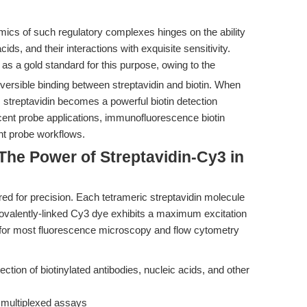
mics of such regulatory complexes hinges on the ability
cids, and their interactions with exquisite sensitivity.
s a gold standard for this purpose, owing to the
versible binding between streptavidin and biotin. When
, streptavidin becomes a powerful biotin detection
ent probe applications, immunofluorescence biotin
ent probe workflows.
 The Power of Streptavidin-Cy3 in
ed for precision. Each tetrameric streptavidin molecule
e covalently-linked Cy3 dye exhibits a maximum excitation
for most fluorescence microscopy and flow cytometry
ection of biotinylated antibodies, nucleic acids, and other
 multiplexed assays