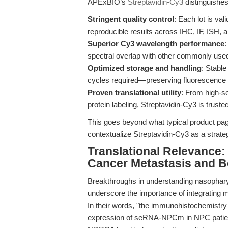
APExBIO’s
Streptavidin-Cy3
distinguishes 
Stringent quality control
: Each lot is vali
reproducible results across IHC, IF, ISH, 
Superior Cy3 wavelength performance
:
spectral overlap with other commonly used 
Optimized storage and handling
: Stabl
cycles required—preserving fluorescence in
Proven translational utility
: From high-se
protein labeling, Streptavidin-Cy3 is trust
This goes beyond what typical product page
contextualize Streptavidin-Cy3 as a strategi
Translational Relevance:
Cancer Metastasis and 
Breakthroughs in understanding nasopharyn
underscore the importance of integrating 
In their words, "the immunohistochemistry 
expression of seRNA-NPCm in NPC patient