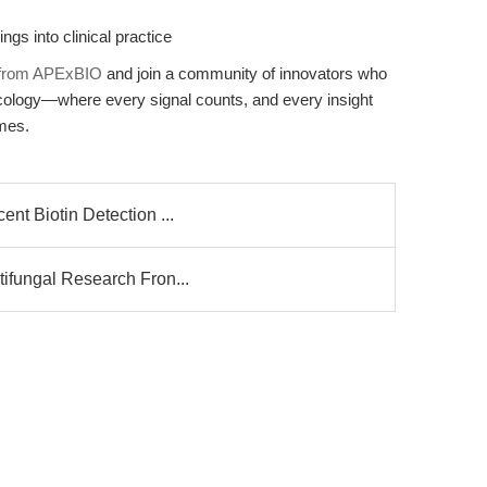
ngs into clinical practice
3 from APExBIO
and join a community of innovators who
 oncology—where every signal counts, and every insight
omes.
ent Biotin Detection ...
tifungal Research Fron...