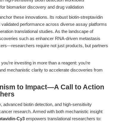
for biomarker discovery and drug validation
anchor these innovations. Its robust biotin-streptavidin
nd validated performance across diverse assay platforms
ration translational studies. As the landscape of
scoveries such as enhancer RNA-driven metastasis
ers—researchers require not just products, but partners
, you’re investing in more than a reagent: you’re
 and mechanistic clarity to accelerate discoveries from
ism to Impact—A Call to Action
chers
advanced biotin detection, and high-sensitivity
 cancer research. Armed with both mechanistic insight
ptavidin-Cy3
empowers translational researchers to: