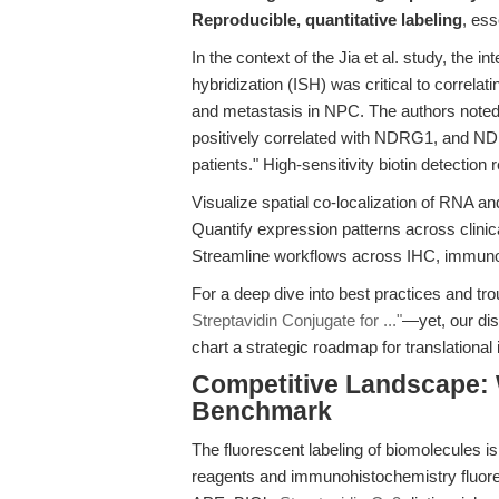
Reproducible, quantitative labeling
, ess
In the context of the Jia et al. study, the 
hybridization (ISH) was critical to corr
and metastasis in NPC. The authors note
positively correlated with NDRG1, and ND
patients." High-sensitivity biotin detectio
Visualize spatial co-localization of RNA an
Quantify expression patterns across clini
Streamline workflows across IHC, immunofl
For a deep dive into best practices and tr
Streptavidin Conjugate for ..."
—yet, our di
chart a strategic roadmap for translational
Competitive Landscape: 
Benchmark
The fluorescent labeling of biomolecules i
reagents and immunohistochemistry fluore