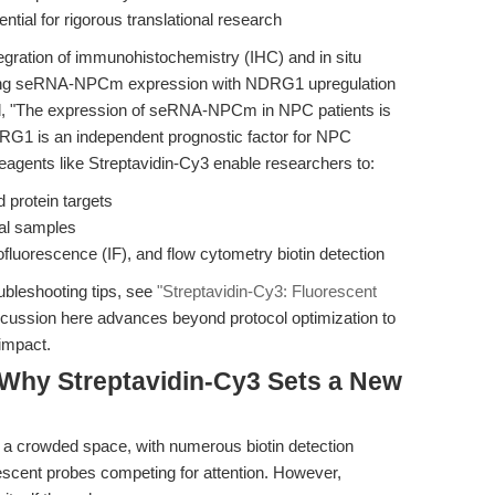
ential for rigorous translational research
integration of immunohistochemistry (IHC) and in situ
elating seRNA-NPCm expression with NDRG1 upregulation
d, "The expression of seRNA-NPCm in NPC patients is
RG1 is an independent prognostic factor for NPC
n reagents like Streptavidin-Cy3 enable researchers to:
d protein targets
cal samples
uorescence (IF), and flow cytometry biotin detection
oubleshooting tips, see
"Streptavidin-Cy3: Fluorescent
scussion here advances beyond protocol optimization to
 impact.
Why Streptavidin-Cy3 Sets a New
s a crowded space, with numerous biotin detection
scent probes competing for attention. However,