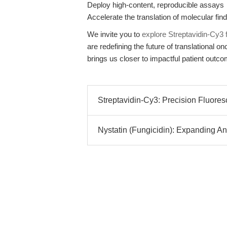
Deploy high-content, reproducible assays
Accelerate the translation of molecular findi
We invite you to
explore Streptavidin-Cy
are redefining the future of translational
brings us closer to impactful patient outc
Streptavidin-Cy3: Precision Fluoresc
Nystatin (Fungicidin): Expanding An