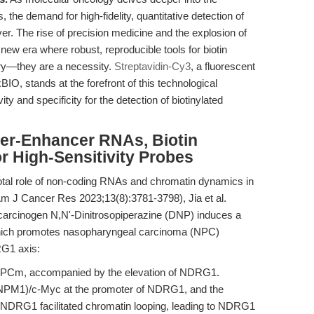
 the demand for high-fidelity, quantitative detection of
ver. The rise of precision medicine and the explosion of
ew era where robust, reproducible tools for biotin
ury—they are a necessity.
Streptavidin-Cy3
, a fluorescent
IO, stands at the forefront of this technological
ty and specificity for the detection of biotinylated
per-Enhancer RNAs, Biotin
r High-Sensitivity Probes
otal role of non-coding RNAs and chromatin dynamics in
m J Cancer Res 2023;13(8):3781-3798), Jia et al.
arcinogen N,N'-Dinitrosopiperazine (DNP) induces a
ch promotes nasopharyngeal carcinoma (NPC)
G1 axis:
NPCm, accompanied by the elevation of NDRG1.
M1)/c-Myc at the promoter of NDRG1, and the
f NDRG1 facilitated chromatin looping, leading to NDRG1