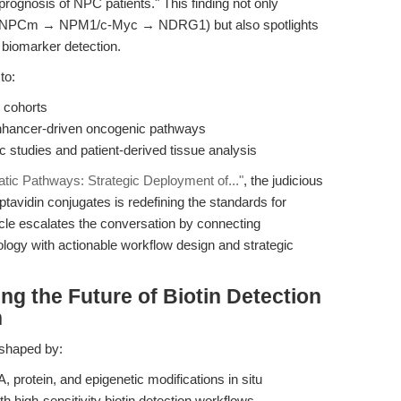
rognosis of NPC patients." This finding not only
NA-NPCm → NPM1/c-Myc → NDRG1) but also spotlights
d biomarker detection.
to:
l cohorts
enhancer-driven oncogenic pathways
c studies and patient-derived tissue analysis
tatic Pathways: Strategic Deployment of..."
, the judicious
eptavidin conjugates is redefining the standards for
rticle escalates the conversation by connecting
logy with actionable workflow design and strategic
ng the Future of Biotin Detection
h
e shaped by:
 protein, and epigenetic modifications in situ
th high-sensitivity biotin detection workflows