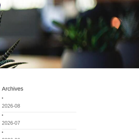
Archives
2026-08
2026-07