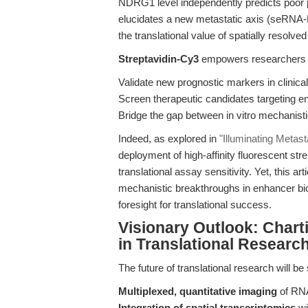
NDRG1 level independently predicts poor p
elucidates a new metastatic axis (seR
the translational value of spatially resolve
Streptavidin-Cy3
empowers researchers 
Validate new prognostic markers in clinica
Screen therapeutic candidates targeting 
Bridge the gap between in vitro mechanisti
Indeed, as explored in
"Illuminating Metas
deployment of high-affinity fluorescent str
translational assay sensitivity. Yet, this a
mechanistic breakthroughs in enhancer bio
foresight for translational success.
Visionary Outlook: Charti
in Translational Researc
The future of translational research will b
Multiplexed, quantitative imaging
of RNA,
Integration of spatial transcriptomics
wi