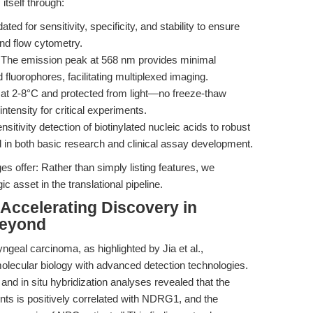
itself through:
dated for sensitivity, specificity, and stability to ensure
and flow cytometry.
 The emission peak at 568 nm provides minimal
fluorophores, facilitating multiplexed imaging.
e at 2-8°C and protected from light—no freeze-thaw
tensity for critical experiments.
nsitivity detection of biotinylated nucleic acids to robust
ed in both basic research and clinical assay development.
s offer: Rather than simply listing features, we
c asset in the translational pipeline.
 Accelerating Discovery in
Beyond
geal carcinoma, as highlighted by Jia et al.,
molecular biology with advanced detection technologies.
and in situ hybridization analyses revealed that the
s is positively correlated with NDRG1, and the