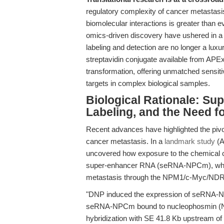
regulatory complexity of cancer metastasis,
biomolecular interactions is greater than e
omics-driven discovery have ushered in a n
labeling and detection are no longer a lux
streptavidin conjugate available from APExB
transformation, offering unmatched sensitivi
targets in complex biological samples.
Biological Rationale: Su
Labeling, and the Need fo
Recent advances have highlighted the piv
cancer metastasis. In a
landmark study
(A
uncovered how exposure to the chemical c
super-enhancer RNA (seRNA-NPCm), whi
metastasis through the NPM1/c-Myc/NDR
"DNP induced the expression of seRNA-
seRNA-NPCm bound to nucleophosmin (NP
hybridization with SE 41.8 Kb upstream o