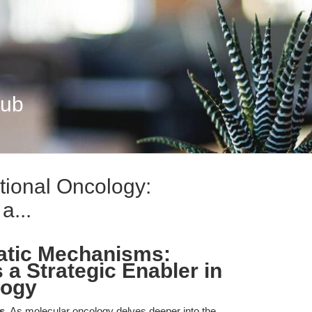
Hub
ional Oncology:
a...
tatic Mechanisms:
 a Strategic Enabler in
logy
s.
As molecular oncology delves deeper into the