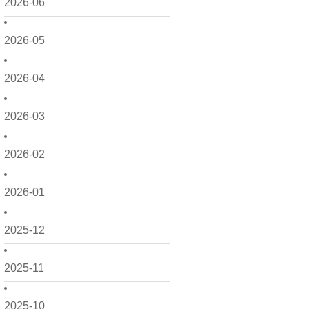
2026-06
2026-05
2026-04
2026-03
2026-02
2026-01
2025-12
2025-11
2025-10