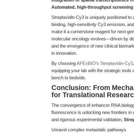
Automated, high-throughput screening
Streptavidin-Cy3 is uniquely positioned to 
binding, high-sensitivity Cy3 emission, a
make it a cornerstone reagent for next-gene
molecular oncology evolves—driven by di
and the emergence of new clinical biomark
in innovation.
By choosing
APExBIO’s Streptavidin-Cy3
equipping your lab with the strategic tools
bench to bedside.
Conclusion: From Mechan
for Translational Resear
The convergence of enhancer RNA biology, 
fluorescence is unlocking new frontiers in
and rigorous experimental validation,
Stre
Unravel complex metastatic pathways