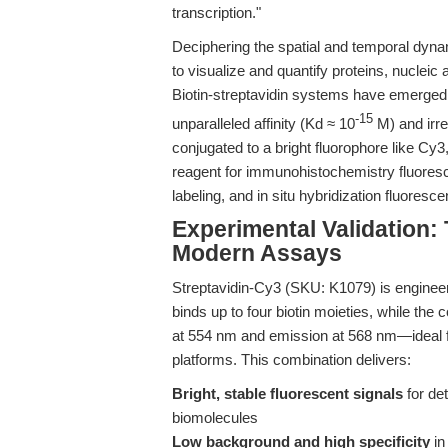
transcription."
Deciphering the spatial and temporal dyna
to visualize and quantify proteins, nucleic a
Biotin-streptavidin systems have emerged a
-15
unparalleled affinity (Kd ≈ 10
M) and irre
conjugated to a bright fluorophore like Cy3
reagent for immunohistochemistry fluoresc
labeling, and in situ hybridization fluoresc
Experimental Validation:
Modern Assays
Streptavidin-Cy3 (SKU: K1079) is engineer
binds up to four biotin moieties, while th
at 554 nm and emission at 568 nm—ideal 
platforms. This combination delivers:
Bright, stable fluorescent signals
for det
biomolecules
Low background and high specificity
in